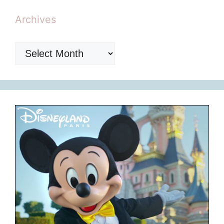
Archives
Archives