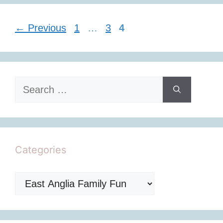
Page
Page
Page
←
Previous
1
…
3
4
Search
for:
Categories
Categories