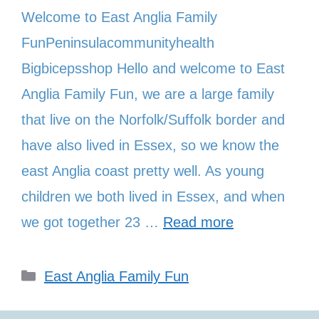
Welcome to East Anglia Family
FunPeninsulacommunityhealth
Bigbicepsshop Hello and welcome to East
Anglia Family Fun, we are a large family
that live on the Norfolk/Suffolk border and
have also lived in Essex, so we know the
east Anglia coast pretty well. As young
children we both lived in Essex, and when
we got together 23 …
Read more
Categories
East Anglia Family Fun