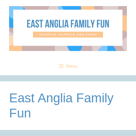
Skip
to
content
Menu
East Anglia Family
Fun