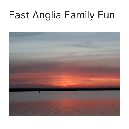
East Anglia Family Fun