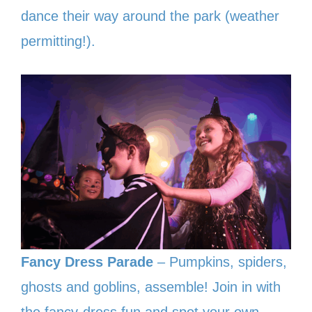
dance their way around the park (weather
permitting!).
Fancy Dress Parade
– Pumpkins, spiders,
ghosts and goblins, assemble! Join in with