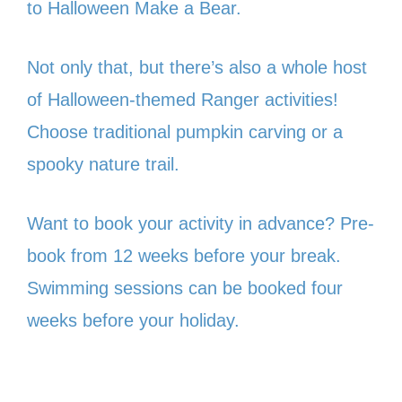
to Halloween Make a Bear.
Not only that, but there’s also a whole host
of Halloween-themed Ranger activities!
Choose traditional pumpkin carving or a
spooky nature trail.
Want to book your activity in advance? Pre-
book from 12 weeks before your break.
Swimming sessions can be booked four
weeks before your holiday.