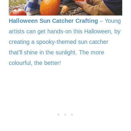
Halloween Sun Catcher Crafting
– Young
artists can get hands-on this Halloween, by
creating a spooky-themed sun catcher
that’ll shine in the sunlight. The more
colourful, the better!