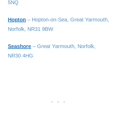
5NQ
Hopton
– Hopton-on-Sea, Great Yarmouth,
Norfolk, NR31 9BW
Seashore
– Great Yarmouth, Norfolk,
NR30 4HG