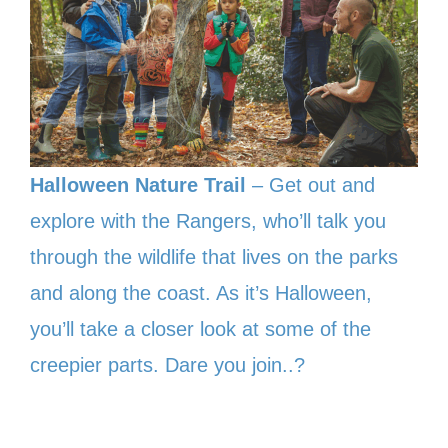
Halloween Nature Trail
– Get out and
explore with the Rangers, who’ll talk you
through the wildlife that lives on the parks
and along the coast. As it’s Halloween,
you’ll take a closer look at some of the
creepier parts. Dare you join..?