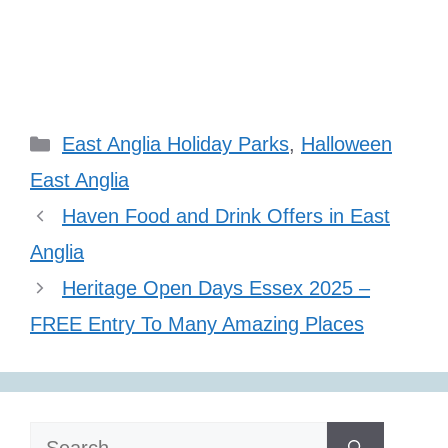
Categories
East Anglia Holiday Parks
,
Halloween
East Anglia
Haven Food and Drink Offers in East
Anglia
Heritage Open Days Essex 2025 –
FREE Entry To Many Amazing Places
Search