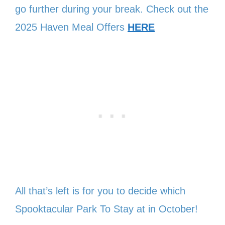
go further during your break. Check out the
2025 Haven Meal Offers
HERE
All that’s left is for you to decide which
Spooktacular Park To Stay at in October!