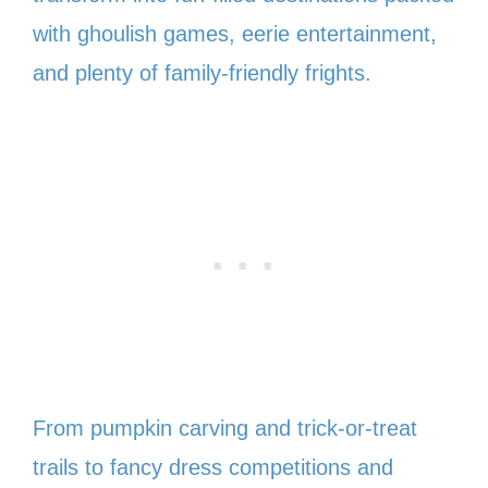
with ghoulish games, eerie entertainment,
and plenty of family-friendly frights.
From pumpkin carving and trick-or-treat
trails to fancy dress competitions and