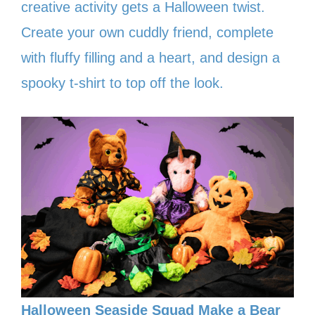
creative activity gets a Halloween twist.
Create your own cuddly friend, complete
with fluffy filling and a heart, and design a
spooky t-shirt to top off the look.
Halloween Seaside Squad Make a Bear