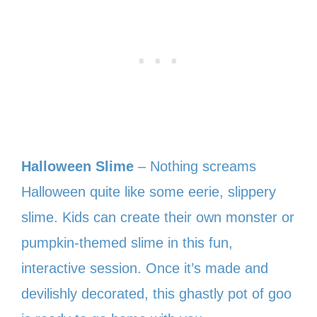
Halloween Slime
– Nothing screams
Halloween quite like some eerie, slippery
slime. Kids can create their own monster or
pumpkin-themed slime in this fun,
interactive session. Once it’s made and
devilishly decorated, this ghastly pot of goo