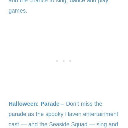
and the chance to sing, dance and play
games.
Halloween: Parade
– Don’t miss the
parade as the spooky Haven entertainment
cast — and the Seaside Squad — sing and