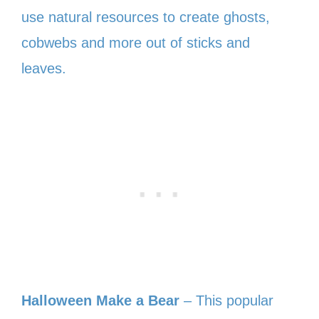
use natural resources to create ghosts,
cobwebs and more out of sticks and
leaves.
Halloween Make a Bear
– This popular