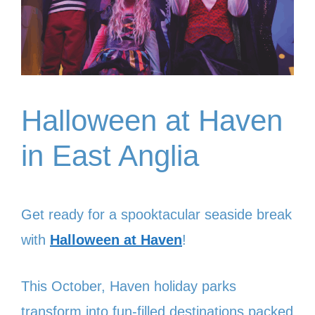
Halloween at Haven
in East Anglia
Get ready for a spooktacular seaside break
with
Halloween at Haven
!
This October, Haven holiday parks
transform into fun-filled destinations packed