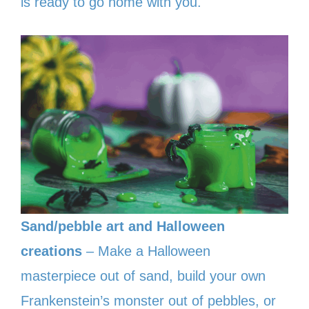
is ready to go home with you.
Sand/pebble art and Halloween
creations
– Make a Halloween
masterpiece out of sand, build your own
Frankenstein’s monster out of pebbles, or