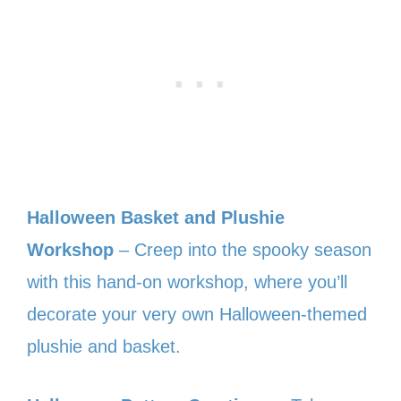
Halloween Basket and Plushie
Workshop
– Creep into the spooky season
with this hand-on workshop, where you’ll
decorate your very own Halloween-themed
plushie and basket.