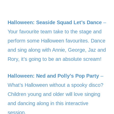
Halloween: Seaside Squad Let’s Dance
–
Your favourite team take to the stage and
perform some Halloween favourites. Dance
and sing along with Annie, George, Jaz and
Rory, it’s going to be an absolute scream!
Halloween: Ned and Polly’s Pop Party
–
What’s Halloween without a spooky disco?
Children young and older will love singing
and dancing along in this interactive
session.