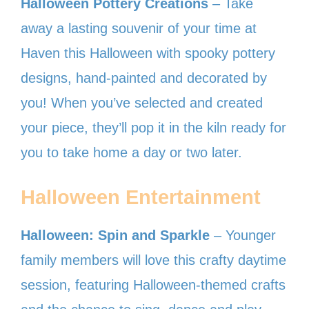
Halloween Pottery Creations
– Take
away a lasting souvenir of your time at
Haven this Halloween with spooky pottery
designs, hand-painted and decorated by
you! When you’ve selected and created
your piece, they’ll pop it in the kiln ready for
you to take home a day or two later.
Halloween Entertainment
Halloween: Spin and Sparkle
– Younger
family members will love this crafty daytime
session, featuring Halloween-themed crafts