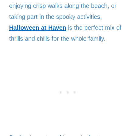
enjoying crisp walks along the beach, or
taking part in the spooky activities,
Halloween at Haven
is the perfect mix of
thrills and chills for the whole family.