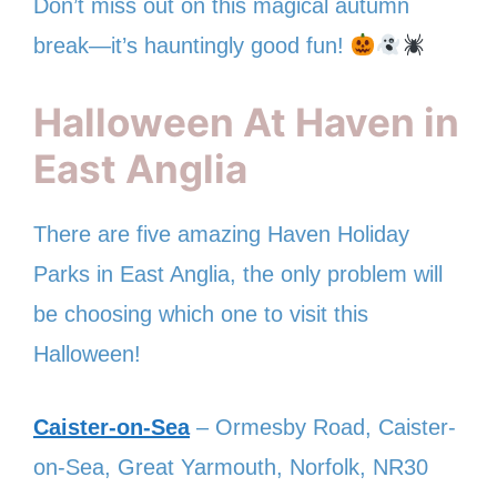
Don’t miss out on this magical autumn
break—it’s hauntingly good fun!
Halloween At Haven in
East Anglia
There are five amazing Haven Holiday
Parks in East Anglia, the only problem will
be choosing which one to visit this
Halloween!
Caister-on-Sea
– Ormesby Road, Caister-
on-Sea, Great Yarmouth, Norfolk, NR30