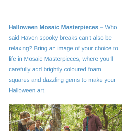
Halloween Mosaic Masterpieces
– Who
said Haven spooky breaks can’t also be
relaxing? Bring an image of your choice to
life in Mosaic Masterpieces, where you’ll
carefully add brightly coloured foam
squares and dazzling gems to make your
Halloween art.