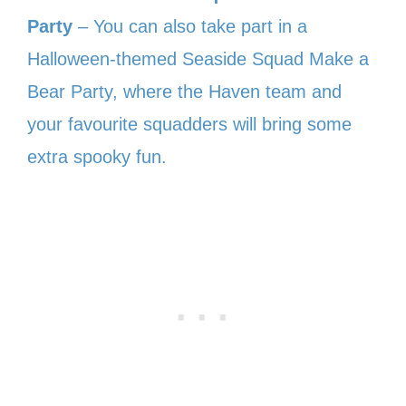
Party
– You can also take part in a
Halloween-themed Seaside Squad Make a
Bear Party, where the Haven team and
your favourite squadders will bring some
extra spooky fun.