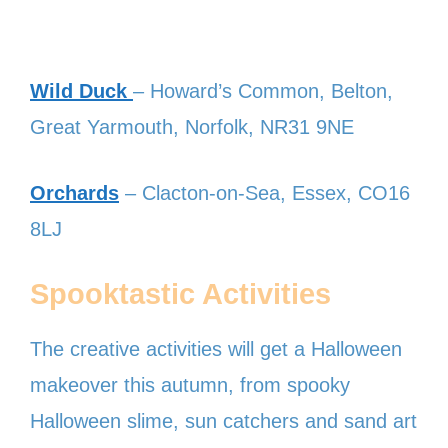
Wild Duck
– Howard’s Common, Belton,
Great Yarmouth, Norfolk, NR31 9NE
Orchards
– Clacton-on-Sea, Essex, CO16
8LJ
Spooktastic Activities
The creative activities will get a Halloween
makeover this autumn, from spooky
Halloween slime, sun catchers and sand art