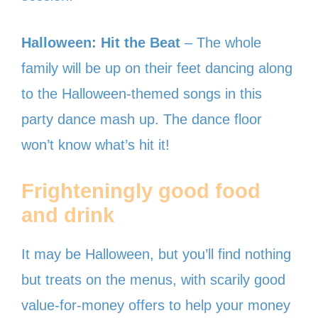
Halloween: Hit the Beat
– The whole
family will be up on their feet dancing along
to the Halloween-themed songs in this
party dance mash up. The dance floor
won’t know what’s hit it!
Frighteningly good food
and drink
It may be Halloween, but you’ll find nothing
but treats on the menus, with scarily good
value-for-money offers to help your money