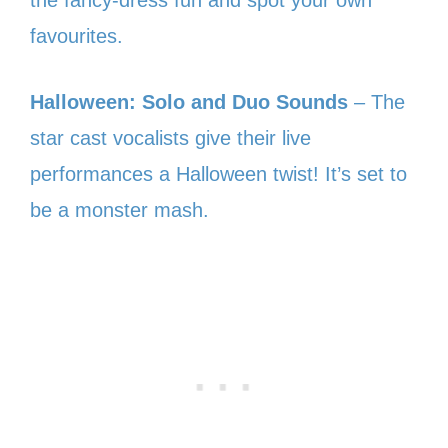
the fancy-dress fun and spot your own
favourites.
Halloween: Solo and Duo Sounds
– The
star cast vocalists give their live
performances a Halloween twist! It’s set to
be a monster mash.