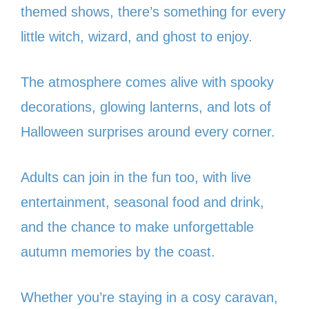
themed shows, there’s something for every
little witch, wizard, and ghost to enjoy.
The atmosphere comes alive with spooky
decorations, glowing lanterns, and lots of
Halloween surprises around every corner.
Adults can join in the fun too, with live
entertainment, seasonal food and drink,
and the chance to make unforgettable
autumn memories by the coast.
Whether you’re staying in a cosy caravan,