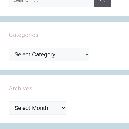
for:
Categories
Categories
Archives
Archives