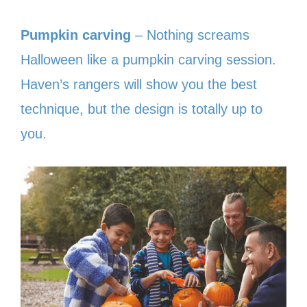
Pumpkin carving
– Nothing screams
Halloween like a pumpkin carving session.
Haven’s rangers will show you the best
technique, but the design is totally up to
you.