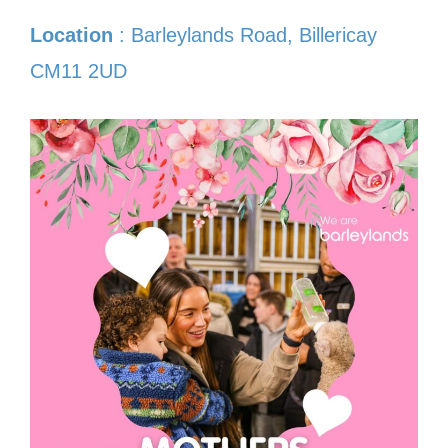
Location
: Barleylands Road, Billericay
CM11 2UD