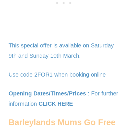
This special offer is available on Saturday
9th and Sunday 10th March.
Use code 2FOR1 when booking online
Opening Dates/Times/Prices
: For further
information
CLICK HERE
Barleylands Mums Go Free