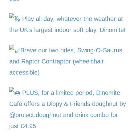
Play all day, whatever the weather at
the UK’s largest indoor soft play, Dinomite!
Brave our two rides, Swing-O-Saurus
and Raptor Contraptor (wheelchair
accessible)
PLUS, for a limited period, Dinomite
Cafe offers a Dippy & Friends doughnut by
@project.doughnut and drink combo for
just £4.95