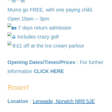
Mums go FREE, with one paying child.
Open 10am – 3pm
7 days return admission
Includes crazy golf
£1 off at the Ice cream parlour
Opening Dates/Times/Prices
: For further
information
CLICK HERE
Roarr!
Location
:
Lenwade, Norwich NR9 5JE