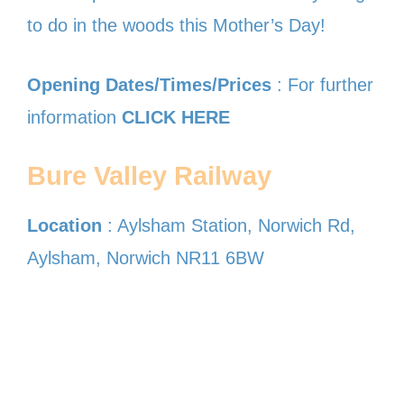
to do in the woods this Mother’s Day!
Opening Dates/Times/Prices
: For further
information
CLICK HERE
Bure Valley Railway
Location
: Aylsham Station, Norwich Rd,
Aylsham, Norwich NR11 6BW