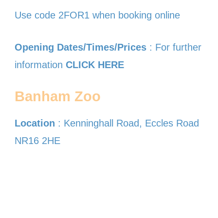
Use code 2FOR1 when booking online
Opening Dates/Times/Prices
: For further
information
CLICK HERE
Banham Zoo
Location
: Kenninghall Road, Eccles Road
NR16 2HE