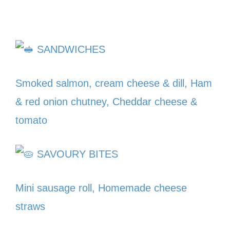
SANDWICHES
Smoked salmon, cream cheese & dill, Ham
& red onion chutney, Cheddar cheese &
tomato
SAVOURY BITES
Mini sausage roll, Homemade cheese
straws