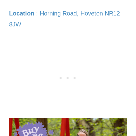
Location
: Horning Road, Hoveton NR12
8JW