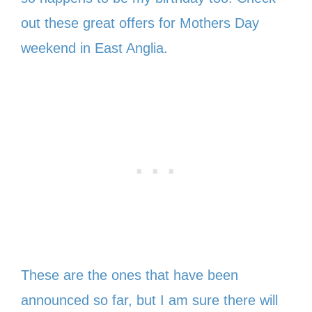
out these great offers for Mothers Day
weekend in East Anglia.
These are the ones that have been
announced so far, but I am sure there will