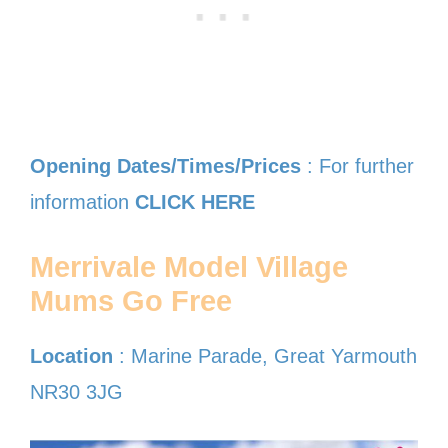
Opening Dates/Times/Prices
: For further
information
CLICK HERE
Merrivale Model Village
Mums Go Free
Location
: Marine Parade, Great Yarmouth
NR30 3JG