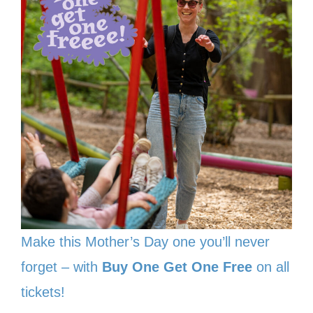
Make this Mother’s Day one you’ll never
forget – with
Buy One Get One Free
on all
tickets!