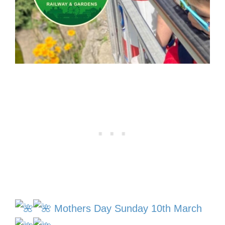
Mothers Day Sunday 10th March