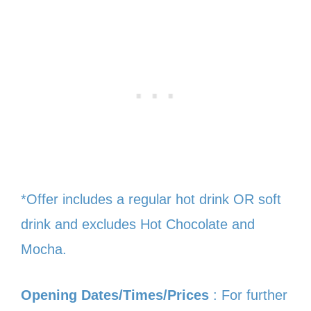
*Offer includes a regular hot drink OR soft
drink and excludes Hot Chocolate and
Mocha.
Opening Dates/Times/Prices
: For further