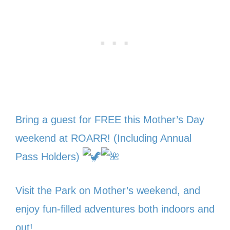
Bring a guest for FREE this Mother’s Day
weekend at ROARR! (Including Annual
Pass Holders)
Visit the Park on Mother’s weekend, and
enjoy fun-filled adventures both indoors and
out!