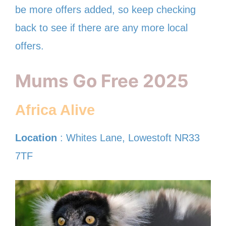
be more offers added, so keep checking
back to see if there are any more local
offers.
Mums Go Free 2025
Africa Alive
Location
: Whites Lane, Lowestoft NR33
7TF