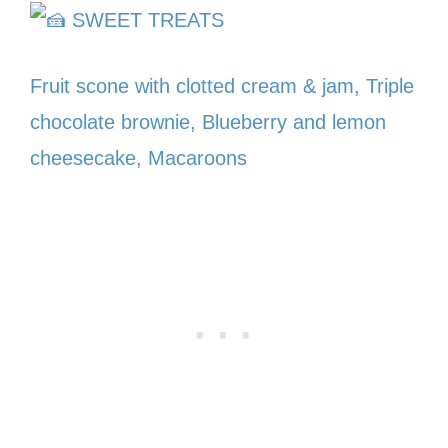
SWEET TREATS
Fruit scone with clotted cream & jam, Triple
chocolate brownie, Blueberry and lemon
cheesecake, Macaroons