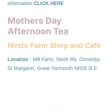
information
CLICK HERE
Mothers Day
Afternoon Tea
Hirsts Farm Shop and Cafe
Location
: Mill Farm, North Rd, Ormesby
St Margaret, Great Yarmouth NR29 3LE