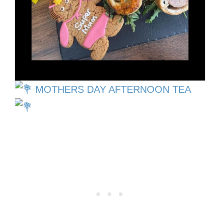
MOTHERS DAY AFTERNOON TEA