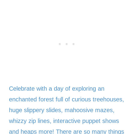
Celebrate with a day of exploring an
enchanted forest full of curious treehouses,
huge slippery slides, mahoosive mazes,
whizzy zip lines, interactive puppet shows
and heaps more! There are so many things