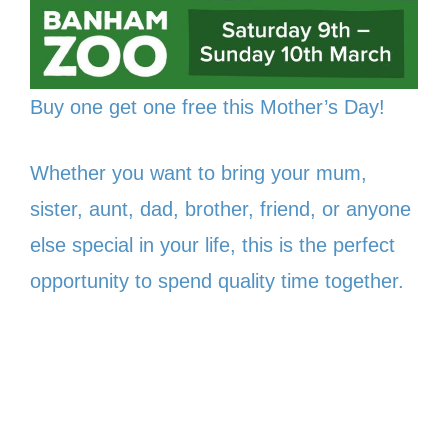
Buy one get one free this Mother’s Day!
Whether you want to bring your mum,
sister, aunt, dad, brother, friend, or anyone
else special in your life, this is the perfect
opportunity to spend quality time together.