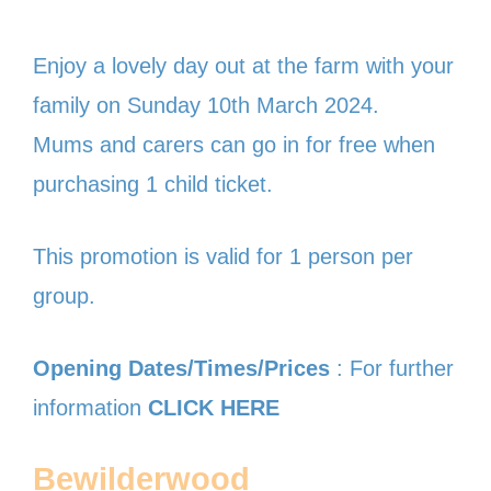
Enjoy a lovely day out at the farm with your
family on Sunday 10th March 2024.
Mums and carers can go in for free when
purchasing 1 child ticket.
This promotion is valid for 1 person per
group.
Opening Dates/Times/Prices
: For further
information
CLICK HERE
Bewilderwood