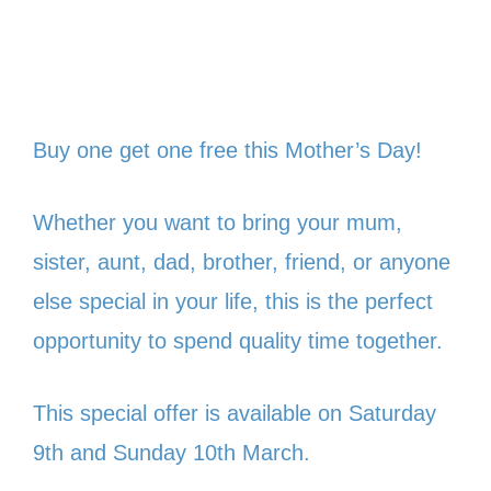
Buy one get one free this Mother’s Day!
Whether you want to bring your mum,
sister, aunt, dad, brother, friend, or anyone
else special in your life, this is the perfect
opportunity to spend quality time together.
This special offer is available on Saturday
9th and Sunday 10th March.