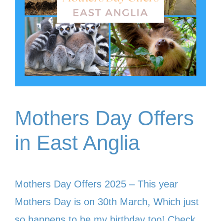
Mothers Day Offers
in East Anglia
Mothers Day Offers 2025 – This year
Mothers Day is on 30th March, Which just
so happens to be my birthday too! Check