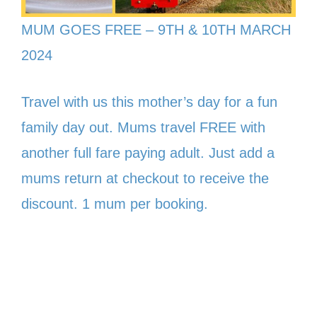
MUM GOES FREE – 9TH & 10TH MARCH
2024
Travel with us this mother’s day for a fun
family day out. Mums travel FREE with
another full fare paying adult. Just add a
mums return at checkout to receive the
discount. 1 mum per booking.