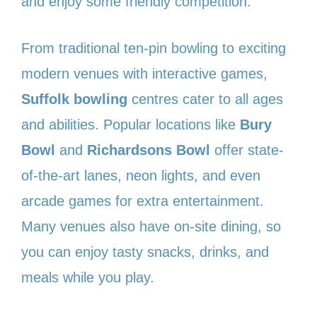
and enjoy some friendly competition.
From traditional ten-pin bowling to exciting
modern venues with interactive games,
Suffolk bowling
centres cater to all ages
and abilities. Popular locations like
Bury
Bowl
and
Richardsons Bowl
offer state-
of-the-art lanes, neon lights, and even
arcade games for extra entertainment.
Many venues also have on-site dining, so
you can enjoy tasty snacks, drinks, and
meals while you play.