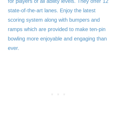
for players of all ability levels. They offer 12
state-of-the-art lanes. Enjoy the latest
scoring system along with bumpers and
ramps which are provided to make ten-pin
bowling more enjoyable and engaging than
ever.