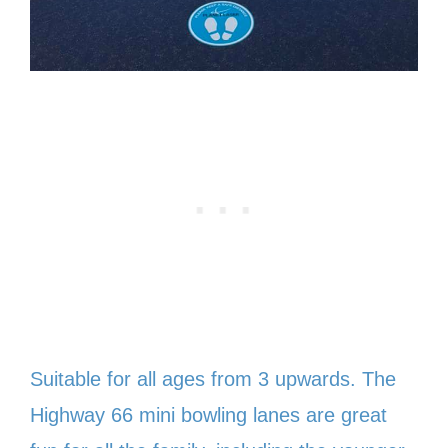
Suitable for all ages from 3 upwards. The
Highway 66 mini bowling lanes are great