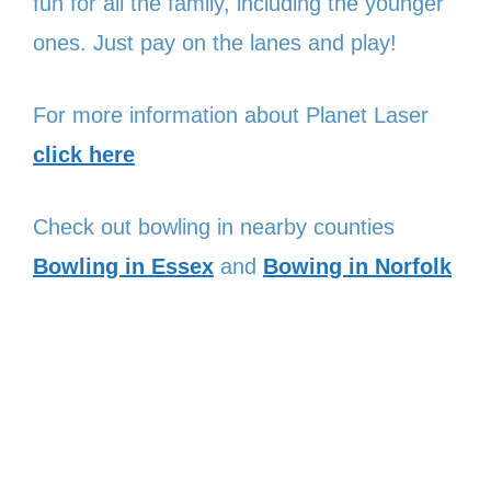
fun for all the family, including the younger
ones. Just pay on the lanes and play!
For more information about Planet Laser
click here
Check out bowling in nearby counties
Bowling in Essex
and
Bowing in Norfolk