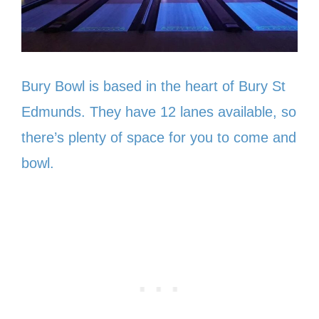
Bury Bowl is based in the heart of Bury St
Edmunds. They have 12 lanes available, so
there’s plenty of space for you to come and
bowl.