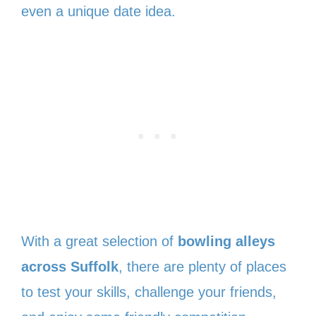
even a unique date idea.
With a great selection of
bowling alleys
across Suffolk
, there are plenty of places
to test your skills, challenge your friends,