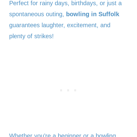
Perfect for rainy days, birthdays, or just a
spontaneous outing,
bowling in Suffolk
guarantees laughter, excitement, and
plenty of strikes!
Whether you’re a beginner or a bowling