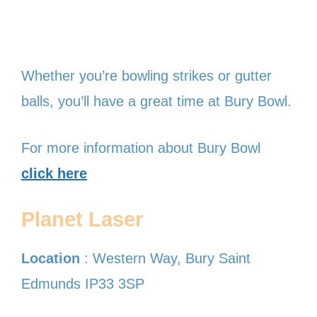
Whether you’re bowling strikes or gutter
balls, you’ll have a great time at Bury Bowl.
For more information about Bury Bowl
click here
Planet Laser
Location
: Western Way, Bury Saint
Edmunds IP33 3SP