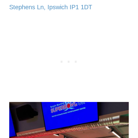
Stephens Ln, Ipswich IP1 1DT