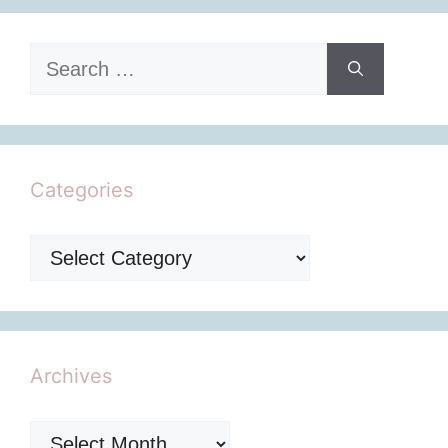
Search
for:
Categories
Categories
Archives
Archives