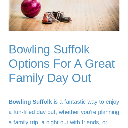
Bowling Suffolk
Options For A Great
Family Day Out
Bowling Suffolk
is a fantastic way to enjoy
a fun-filled day out, whether you’re planning
a family trip, a night out with friends, or