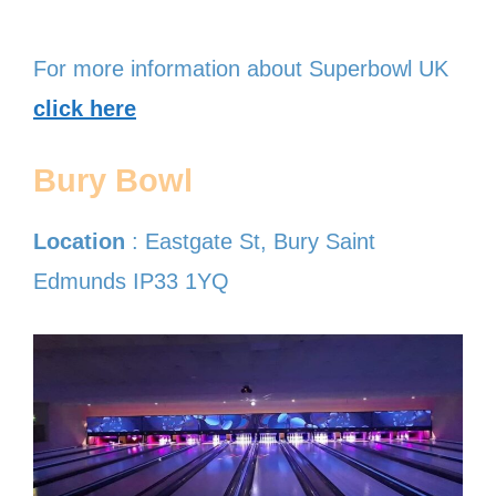
For more information about Superbowl UK
click here
Bury Bowl
Location
: Eastgate St, Bury Saint
Edmunds IP33 1YQ