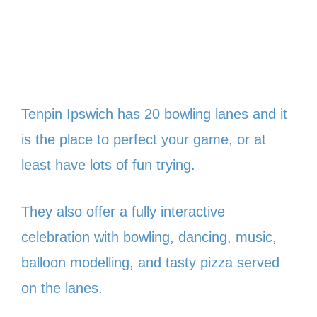
Tenpin Ipswich has 20 bowling lanes and it
is the place to perfect your game, or at
least have lots of fun trying.
They also offer a fully interactive
celebration with bowling, dancing, music,
balloon modelling, and tasty pizza served
on the lanes.