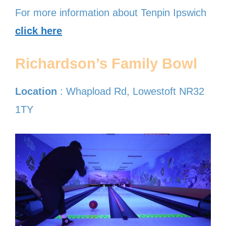
For more information about Tenpin Ipswich
click here
Richardson’s Family Bowl
Location
: Whapload Rd, Lowestoft NR32
1TY