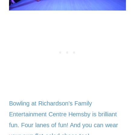
Bowling at Richardson’s Family
Entertainment Centre Hemsby is brilliant
fun. Four lanes of fun! And you can wear