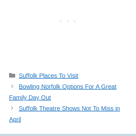
Categories
Suffolk Places To Visit
Bowling Norfolk Options For A Great
Family Day Out
Suffolk Theatre Shows Not To Miss in
April