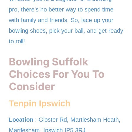
pro, there’s no better way to spend time
with family and friends. So, lace up your
bowling shoes, pick your ball, and get ready
to roll!
Bowling Suffolk
Choices For You To
Consider
Tenpin Ipswich
Location
: Gloster Rd, Martlesham Heath,
Martlesham, Ipswich IP5 3RJ