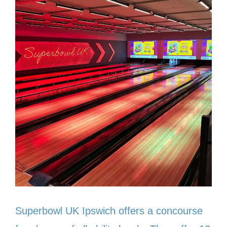
Superbowl UK Ipswich offers a concourse