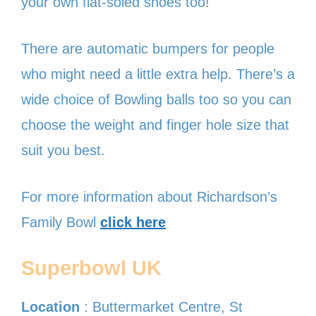
your own flat-soled shoes too!
There are automatic bumpers for people
who might need a little extra help. There’s a
wide choice of Bowling balls too so you can
choose the weight and finger hole size that
suit you best.
For more information about Richardson’s
Family Bowl
click here
Superbowl UK
Location
: Buttermarket Centre, St