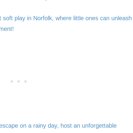
 soft play in Norfolk, where little ones can unleash
nment!
 escape on a rainy day, host an unforgettable