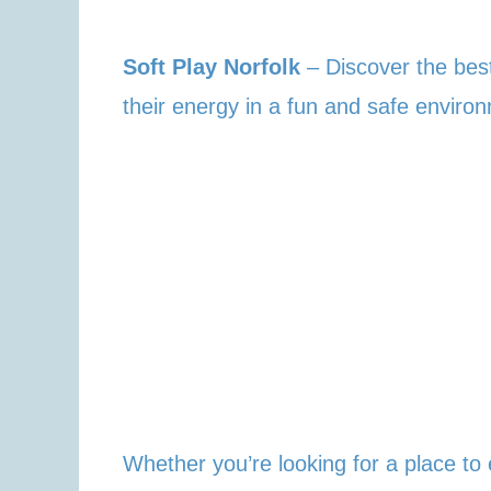
Soft Play Norfolk
– Discover the best
their energy in a fun and safe enviro
Whether you’re looking for a place to