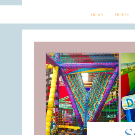
Home
Norfolk