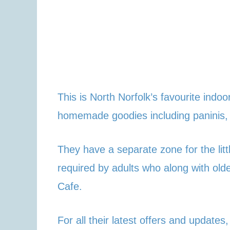
This is North Norfolk’s favourite ind
homemade goodies including paninis,
They have a separate zone for the litt
required by adults who along with ol
Cafe.
For all their latest offers and updates