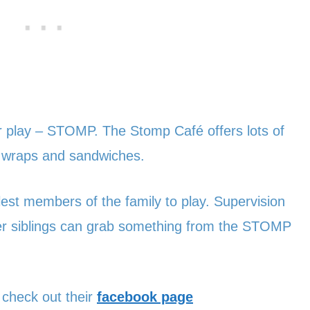
oor play – STOMP. The Stomp Café offers lots of
 wraps and sandwiches.
lest members of the family to play. Supervision
der siblings can grab something from the STOMP
, check out their
facebook page