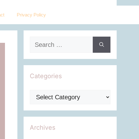
ct
Privacy Policy
Search
for:
Categories
Categories
Archives