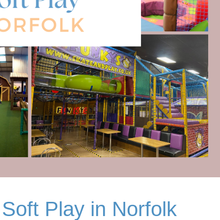
Soft Play in Norfolk