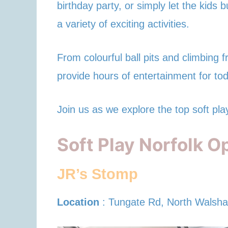
birthday party, or simply let the kids 
a variety of exciting activities.
From colourful ball pits and climbing 
provide hours of entertainment for to
Join us as we explore the top soft pla
Soft Play Norfolk O
JR’s Stomp
Location
: Tungate Rd, North Wals