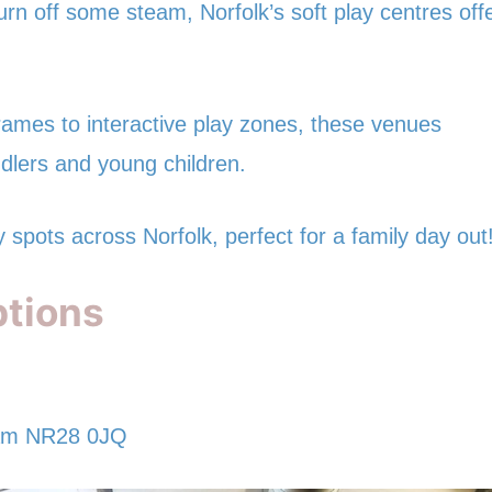
burn off some steam, Norfolk’s soft play centres off
frames to interactive play zones, these venues
ddlers and young children.
y spots across Norfolk, perfect for a family day out
ptions
ham NR28 0JQ