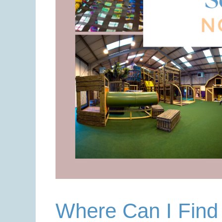
Where Can I Find 