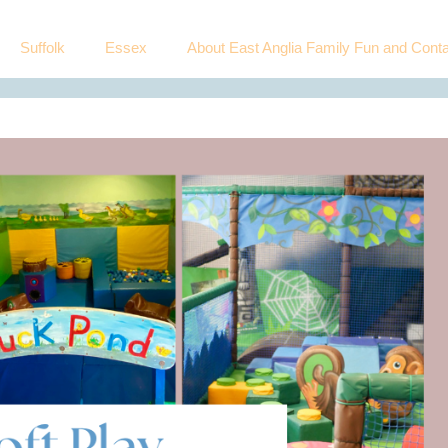
Suffolk
Essex
About East Anglia Family Fun and Conta