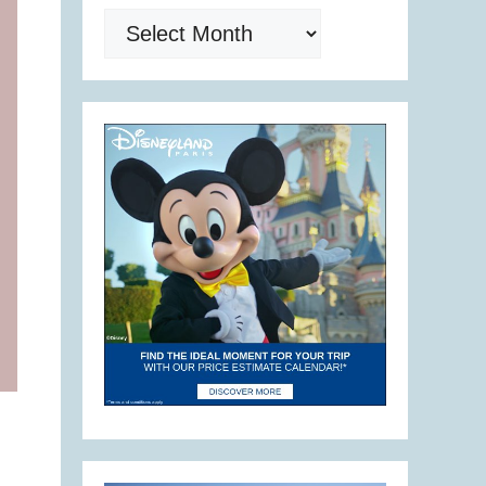
Archives