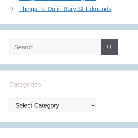
Things To Do in Bury St Edmunds
Search
for:
Categories
Categories