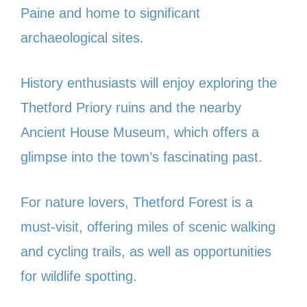
Paine and home to significant
archaeological sites.
History enthusiasts will enjoy exploring the
Thetford Priory ruins and the nearby
Ancient House Museum, which offers a
glimpse into the town’s fascinating past.
For nature lovers, Thetford Forest is a
must-visit, offering miles of scenic walking
and cycling trails, as well as opportunities
for wildlife spotting.