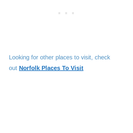
Looking for other places to visit, check
out
Norfolk Places To Visit