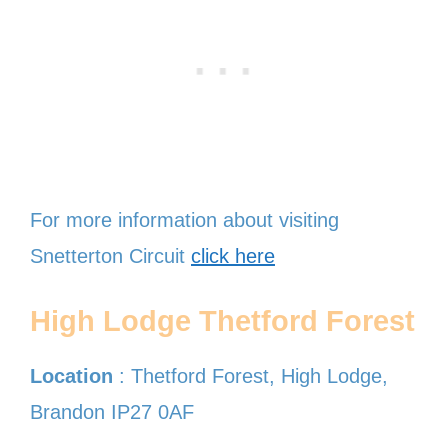
For more information about visiting
Snetterton Circuit
click here
High Lodge Thetford Forest
Location
: Thetford Forest, High Lodge,
Brandon IP27 0AF