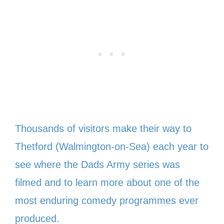
Thousands of visitors make their way to
Thetford (Walmington-on-Sea) each year to
see where the Dads Army series was
filmed and to learn more about one of the
most enduring comedy programmes ever
produced.