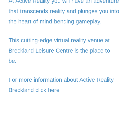
At Active Reality you will have an adventure
that transcends reality and plunges you into
the heart of mind-bending gameplay.
This cutting-edge virtual reality venue at
Breckland Leisure Centre is the place to
be.
For more information about Active Reality
Breckland click here