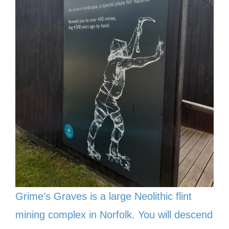
Grime’s Graves is a large Neolithic flint
mining complex in Norfolk. You will descend