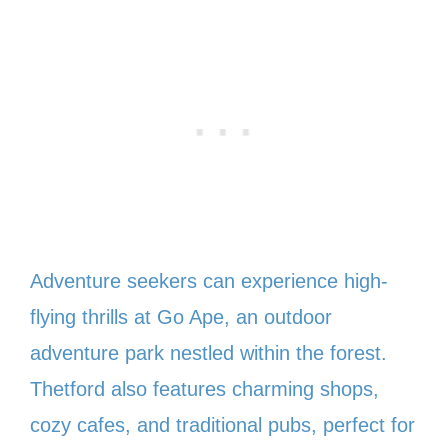
Adventure seekers can experience high-
flying thrills at Go Ape, an outdoor
adventure park nestled within the forest.
Thetford also features charming shops,
cozy cafes, and traditional pubs, perfect for