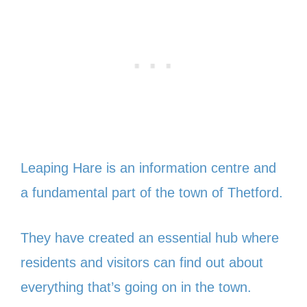
Leaping Hare is an information centre and
a fundamental part of the town of Thetford.
They have created an essential hub where
residents and visitors can find out about
everything that’s going on in the town.