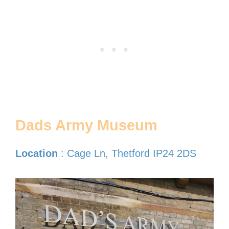
Dads Army Museum
Location
: Cage Ln, Thetford IP24 2DS