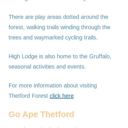
There are play areas dotted around the
forest, walking trails winding through the
trees and waymarked cycling trails.
High Lodge is also home to the Gruffalo,
seasonal activities and events.
For more information about visiting
Thetford Forest
click here
Go Ape Thetford