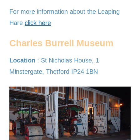
For more information about the Leaping
Hare
click here
Charles Burrell Museum
Location
: St Nicholas House, 1
Minstergate, Thetford IP24 1BN