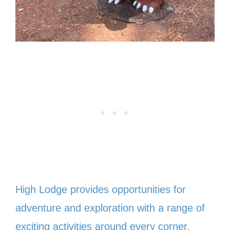
High Lodge provides opportunities for
adventure and exploration with a range of
exciting activities around every corner.