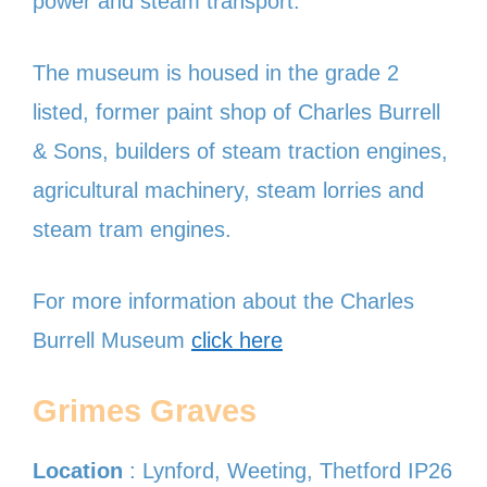
power and steam transport.
The museum is housed in the grade 2
listed, former paint shop of Charles Burrell
& Sons, builders of steam traction engines,
agricultural machinery, steam lorries and
steam tram engines.
For more information about the Charles
Burrell Museum
click here
Grimes Graves
Location
: Lynford, Weeting, Thetford IP26