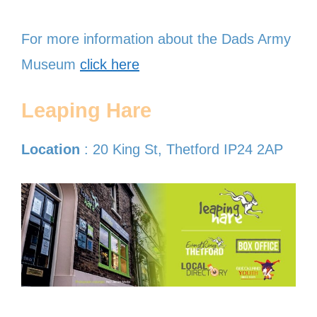
For more information about the Dads Army
Museum
click here
Leaping Hare
Location
: 20 King St, Thetford IP24 2AP