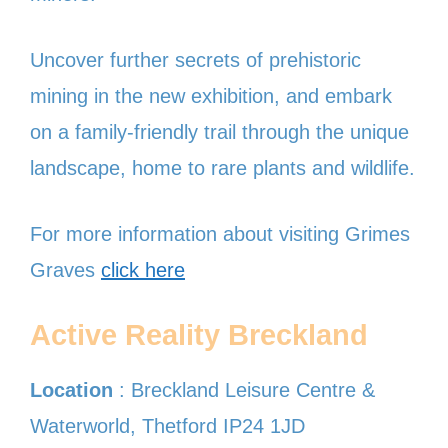
Uncover further secrets of prehistoric
mining in the new exhibition, and embark
on a family-friendly trail through the unique
landscape, home to rare plants and wildlife.
For more information about visiting Grimes
Graves
click here
Active Reality Breckland
Location
: Breckland Leisure Centre &
Waterworld, Thetford IP24 1JD