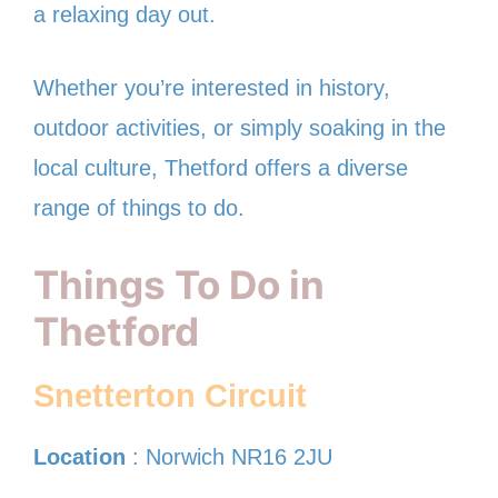
a relaxing day out.
Whether you’re interested in history,
outdoor activities, or simply soaking in the
local culture, Thetford offers a diverse
range of things to do.
Things To Do in
Thetford
Snetterton Circuit
Location
: Norwich NR16 2JU