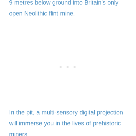
9 metres below ground into Britain’s only
open Neolithic flint mine.
In the pit, a multi-sensory digital projection
will immerse you in the lives of prehistoric
miners.