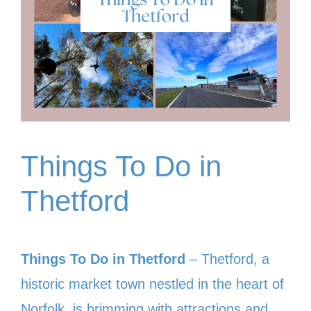
Things To Do in
Thetford
Things To Do in Thetford
– Thetford, a
historic market town nestled in the heart of
Norfolk, is brimming with attractions and