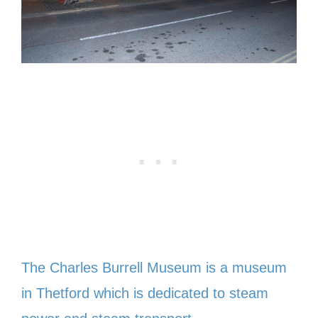
The Charles Burrell Museum is a museum
in Thetford which is dedicated to steam