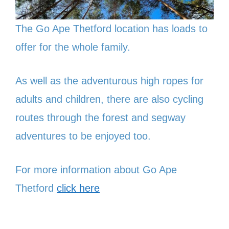
The Go Ape Thetford location has loads to
offer for the whole family.
As well as the adventurous high ropes for
adults and children, there are also cycling
routes through the forest and segway
adventures to be enjoyed too.
For more information about Go Ape
Thetford
click here