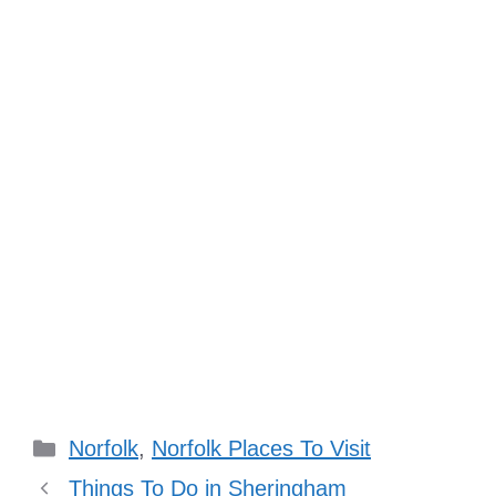
Categories
Norfolk
,
Norfolk Places To Visit
Things To Do in Sheringham