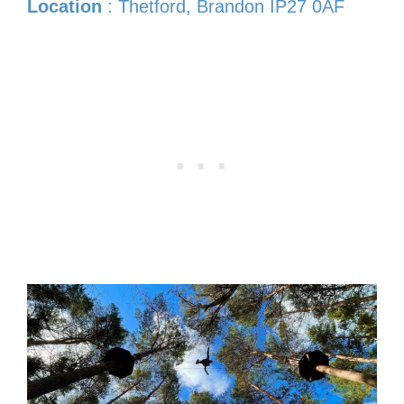
Location
: Thetford, Brandon IP27 0AF