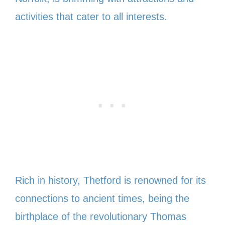
activities that cater to all interests.
Rich in history, Thetford is renowned for its
connections to ancient times, being the
birthplace of the revolutionary Thomas