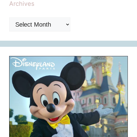
Archives
Archives