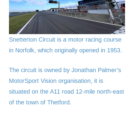
Snetterton Circuit is a motor racing course
in Norfolk, which originally opened in 1953.
The circuit is owned by Jonathan Palmer’s
MotorSport Vision organisation, it is
situated on the A11 road 12-mile north-east
of the town of Thetford.