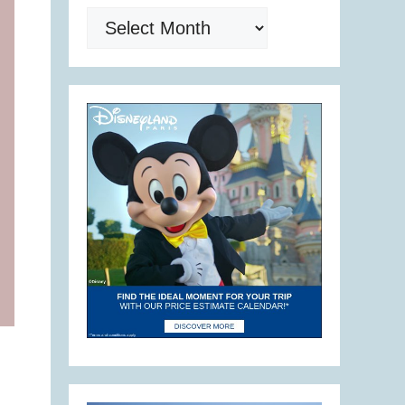
Archives