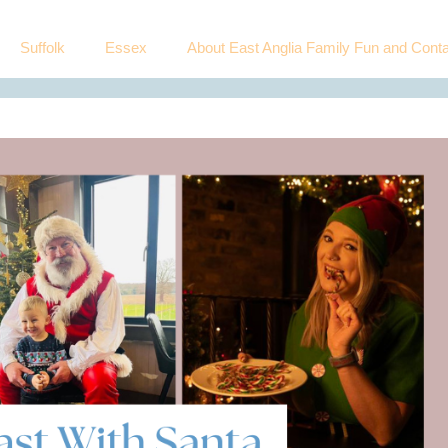
Suffolk
Essex
About East Anglia Family Fun and Conta