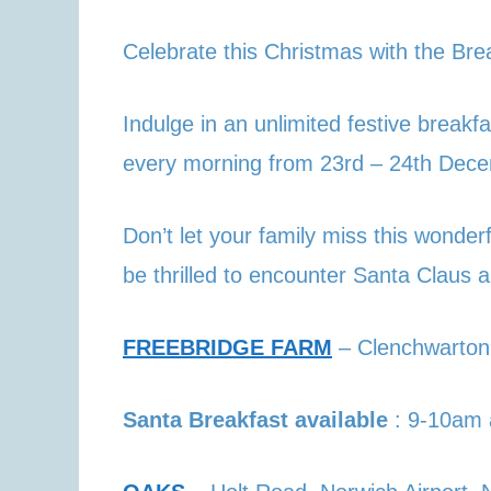
Celebrate this Christmas with the Bre
Indulge in an unlimited festive brea
every morning from 23rd – 24th Dece
Don’t let your family miss this wonderf
be thrilled to encounter Santa Claus a
FREEBRIDGE FARM
– Clenchwarton
Santa Breakfast available
: 9-10am 