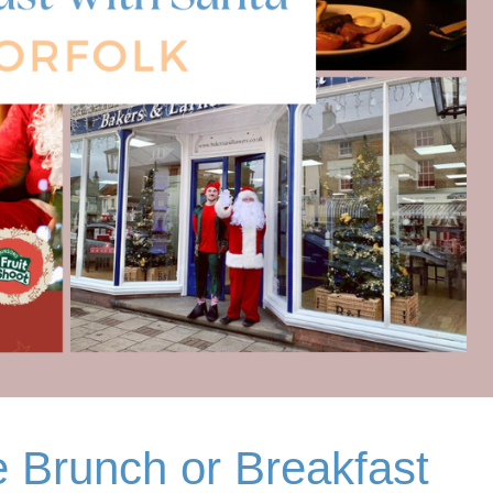
 Brunch or Breakfast