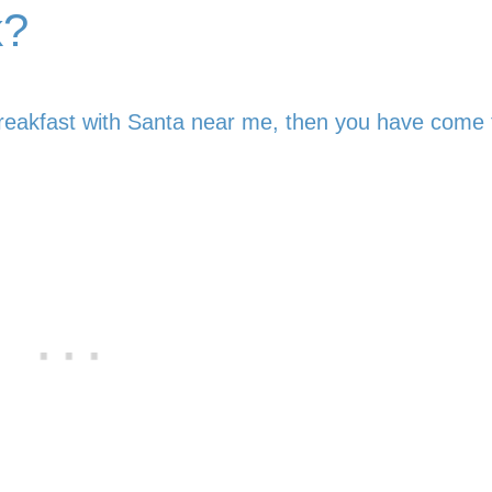
k?
reakfast with Santa near me, then you have come 