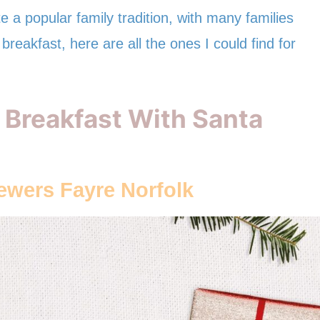
 a popular family tradition, with many families
breakfast, here are all the ones I could find for
 Breakfast With Santa
rewers Fayre
Norfolk