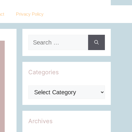
ct
Privacy Policy
Search
for:
Categories
Categories
Archives