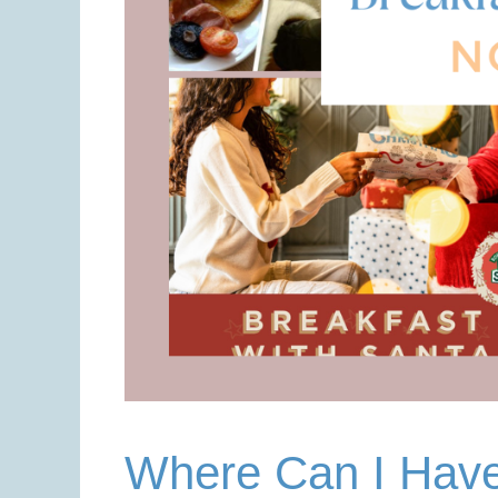
Where Can I Have