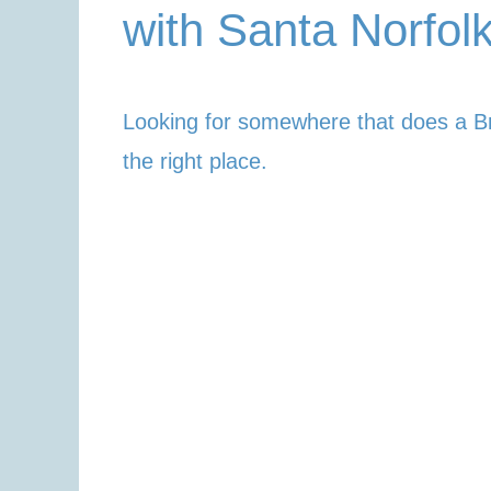
with Santa Norfol
Looking for somewhere that does a B
the right place.