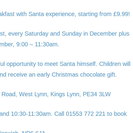
akfast with Santa experience, starting from £9.99!
kfast, every Saturday and Sunday in December plus
mber, 9:00 – 11:30am.
ul opportunity to meet Santa himself. Children will
nd receive an early Christmas chocolate gift.
 Road, West Lynn, Kings Lynn, PE34 3LW
and 10:30-11:30am. Call 01553 772 221 to book