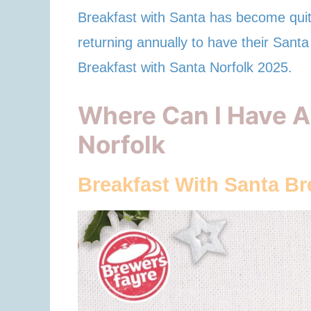
Breakfast with Santa has become quite
returning annually to have their Santa 
Breakfast with Santa Norfolk 2025.
Where Can I Have A
Norfolk
Breakfast With Santa B