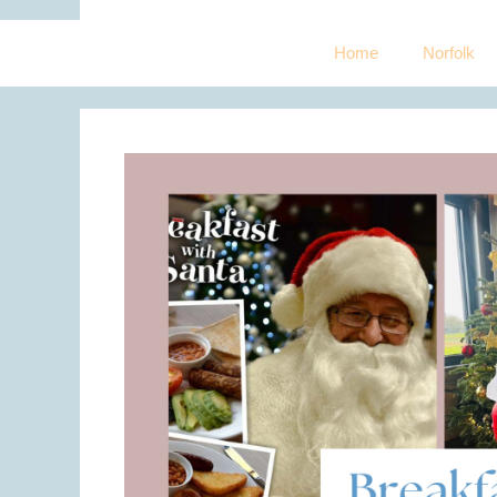
Home
Norfolk