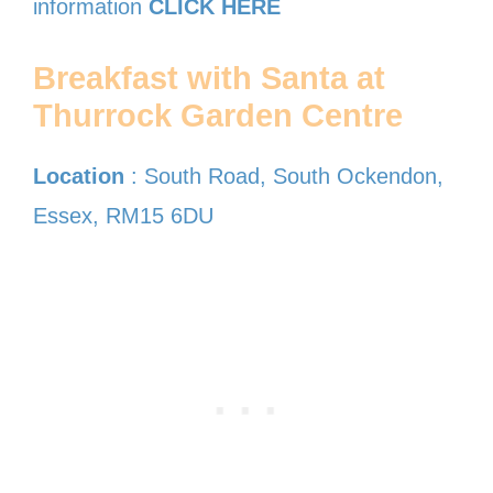
information
CLICK HERE
Breakfast with Santa at
Thurrock Garden Centre
Location
: South Road, South Ockendon,
Essex, RM15 6DU