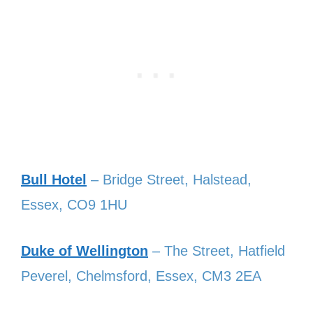
Bull Hotel
– Bridge Street, Halstead,
Essex, CO9 1HU
Duke of Wellington
– The Street, Hatfield
Peverel, Chelmsford, Essex, CM3 2EA