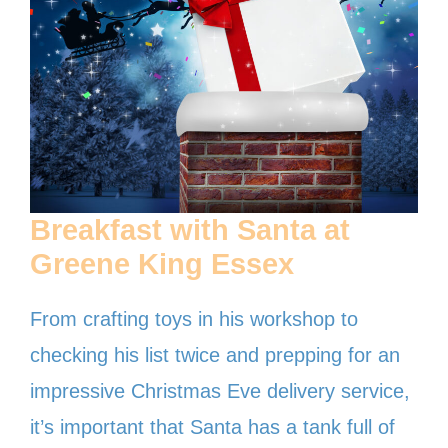
Breakfast with Santa at
Greene King
Essex
From crafting toys in his workshop to
checking his list twice and prepping for an
impressive Christmas Eve delivery service,
it’s important that Santa has a tank full of