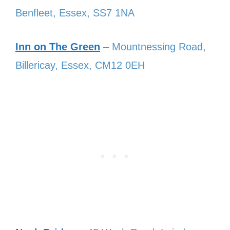
Benfleet, Essex, SS7 1NA
Inn on The Green
– Mountnessing Road,
Billericay, Essex, CM12 0EH