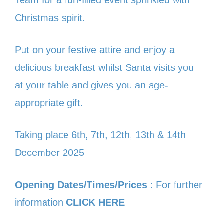
Team for a fun-filled event sprinkled with
Christmas spirit.
Put on your festive attire and enjoy a
delicious breakfast whilst Santa visits you
at your table and gives you an age-
appropriate gift.
Taking place 6th, 7th, 12th, 13th & 14th
December 2025
Opening Dates/Times/Prices
: For further
information
CLICK HERE