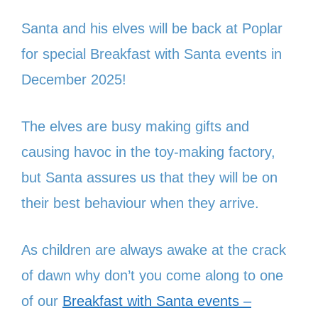
Santa and his elves will be back at Poplar
for special Breakfast with Santa events in
December 2025!
The elves are busy making gifts and
causing havoc in the toy-making factory,
but Santa assures us that they will be on
their best behaviour when they arrive.
As children are always awake at the crack
of dawn why don’t you come along to one
of our
Breakfast with Santa events –