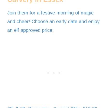
Join them for a festive morning of magic
and cheer! Choose an early date and enjoy
an elf approved price: