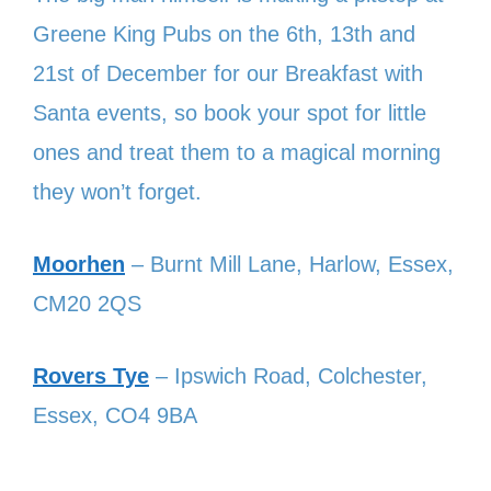
Greene King Pubs on the 6th, 13th and
21st of December for our Breakfast with
Santa events, so book your spot for little
ones and treat them to a magical morning
they won’t forget.
Moorhen
– Burnt Mill Lane, Harlow, Essex,
CM20 2QS
Rovers Tye
– Ipswich Road, Colchester,
Essex, CO4 9BA