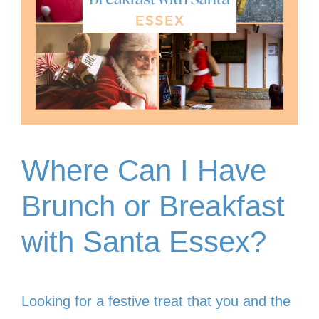
Where Can I Have
Brunch or Breakfast
with Santa Essex?
Looking for a festive treat that you and the