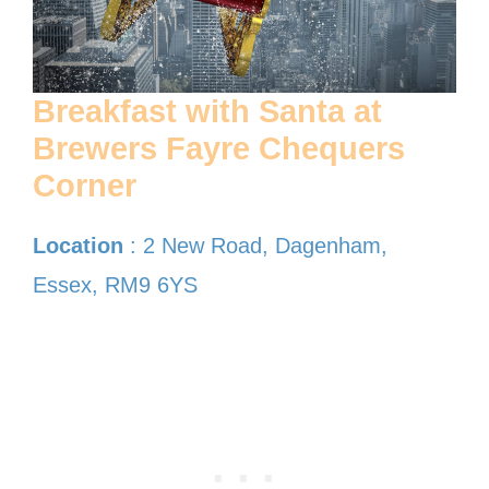
Breakfast with Santa at
Brewers Fayre Chequers
Corner
Location
: 2 New Road, Dagenham,
Essex, RM9 6YS