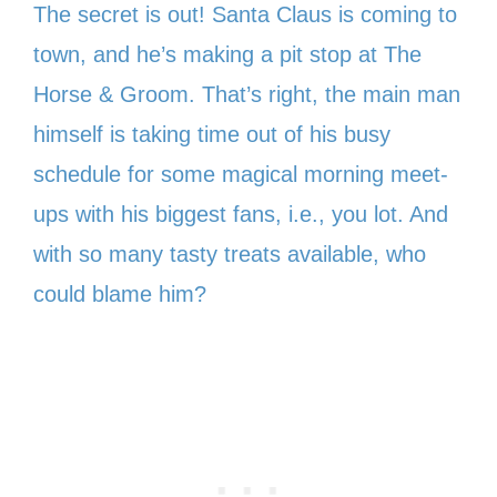
The secret is out! Santa Claus is coming to
town, and he’s making a pit stop at The
Horse & Groom. That’s right, the main man
himself is taking time out of his busy
schedule for some magical morning meet-
ups with his biggest fans, i.e., you lot. And
with so many tasty treats available, who
could blame him?