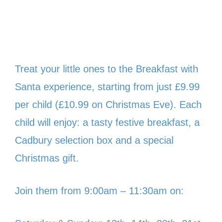
Treat your little ones to the Breakfast with
Santa experience, starting from just £9.99
per child (£10.99 on Christmas Eve). Each
child will enjoy: a tasty festive breakfast, a
Cadbury selection box and a special
Christmas gift.
Join them from 9:00am – 11:30am on: