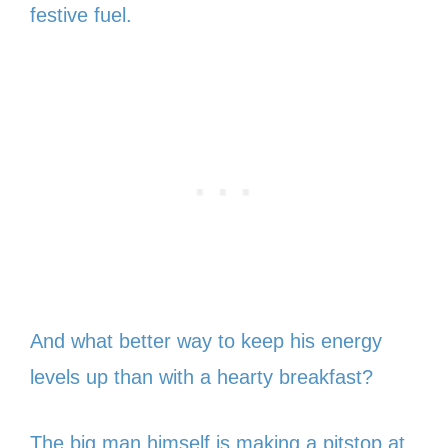
festive fuel.
And what better way to keep his energy
levels up than with a hearty breakfast?
The big man himself is making a pitstop at