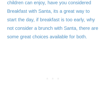
children can enjoy, have you considered
Breakfast with Santa, its a great way to
start the day, if breakfast is too early, why
not consider a brunch with Santa, there are
some great choices available for both.