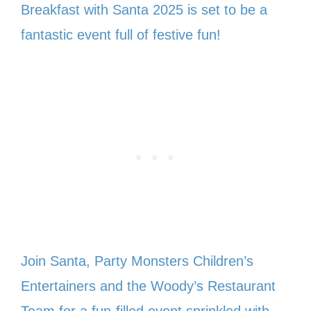
Breakfast with Santa 2025 is set to be a
fantastic event full of festive fun!
Join Santa, Party Monsters Children’s
Entertainers and the Woody’s Restaurant