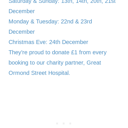
Saturday & Sunday: 13th, 14th, 20th, 21st
December
Monday & Tuesday: 22nd & 23rd
December
Christmas Eve: 24th December
They’re proud to donate £1 from every
booking to our charity partner, Great
Ormond Street Hospital.