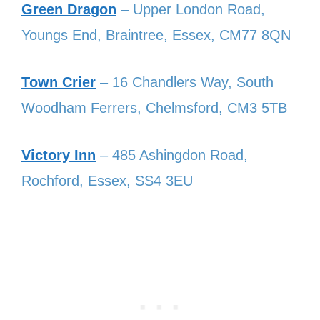
Green Dragon
– Upper London Road,
Youngs End, Braintree, Essex, CM77 8QN
Town Crier
– 16 Chandlers Way, South
Woodham Ferrers, Chelmsford, CM3 5TB
Victory Inn
– 485 Ashingdon Road,
Rochford, Essex, SS4 3EU