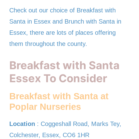
Check out our choice of Breakfast with
Santa in Essex and Brunch with Santa in
Essex, there are lots of places offering
them throughout the county.
Breakfast with Santa
Essex To Consider
Breakfast with Santa at
Poplar Nurseries
Location
: Coggeshall Road, Marks Tey,
Colchester, Essex, CO6 1HR