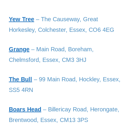
Yew Tree
– The Causeway, Great
Horkesley, Colchester, Essex, CO6 4EG
Grange
– Main Road, Boreham,
Chelmsford, Essex, CM3 3HJ
The Bull
– 99 Main Road, Hockley, Essex,
SS5 4RN
Boars Head
– Billericay Road, Herongate,
Brentwood, Essex, CM13 3PS