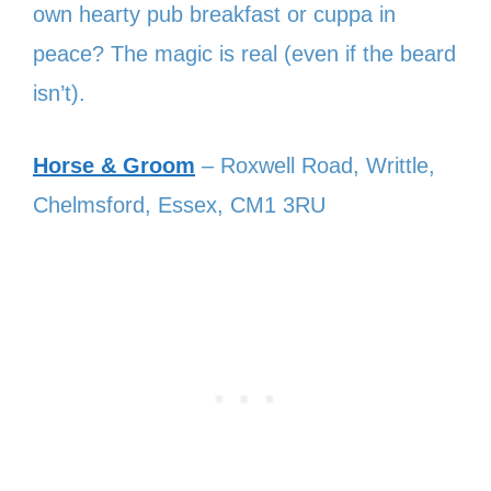
own hearty pub breakfast or cuppa in
peace? The magic is real (even if the beard
isn’t).
Horse & Groom
– Roxwell Road, Writtle,
Chelmsford, Essex, CM1 3RU