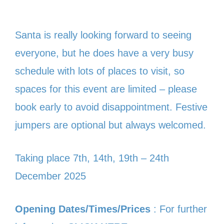
Santa is really looking forward to seeing
everyone, but he does have a very busy
schedule with lots of places to visit, so
spaces for this event are limited – please
book early to avoid disappointment. Festive
jumpers are optional but always welcomed.
Taking place 7th, 14th, 19th – 24th
December 2025
Opening Dates/Times/Prices
: For further