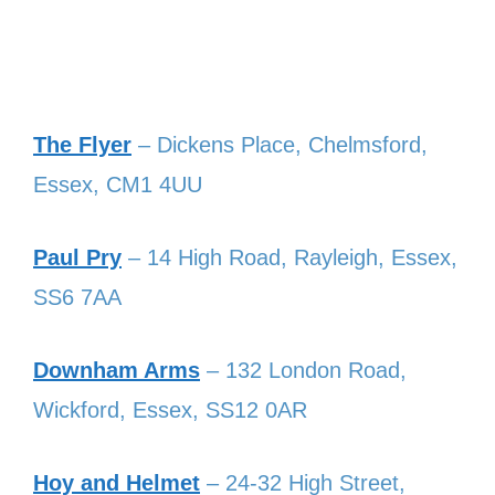
The Flyer
– Dickens Place, Chelmsford,
Essex, CM1 4UU
Paul Pry
– 14 High Road, Rayleigh, Essex,
SS6 7AA
Downham Arms
– 132 London Road,
Wickford, Essex, SS12 0AR
Hoy and Helmet
– 24-32 High Street,