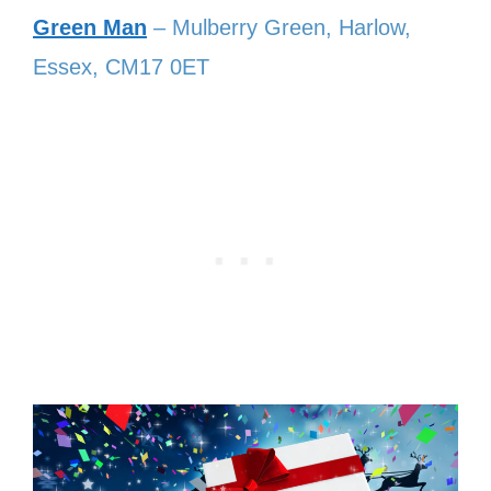
Green Man
– Mulberry Green, Harlow,
Essex, CM17 0ET