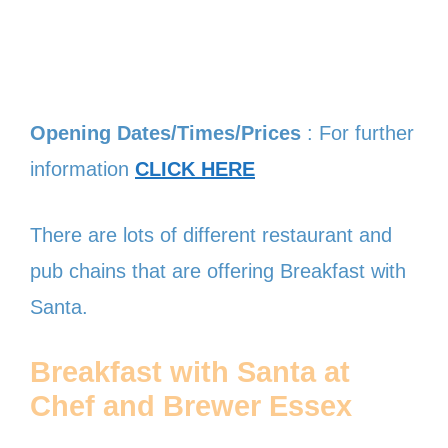
Opening Dates/Times/Prices
: For further
information
CLICK HERE
There are lots of different restaurant and
pub chains that are offering Breakfast with
Santa.
Breakfast with Santa at
Chef and Brewer
Essex