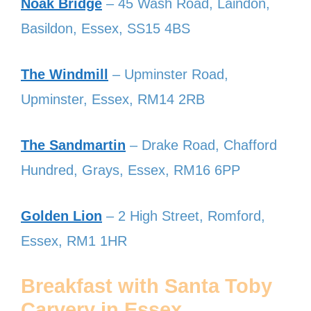
Noak Bridge
– 45 Wash Road, Laindon,
Basildon, Essex, SS15 4BS
The Windmill
– Upminster Road,
Upminster, Essex, RM14 2RB
The Sandmartin
– Drake Road, Chafford
Hundred, Grays, Essex, RM16 6PP
Golden Lion
– 2 High Street, Romford,
Essex, RM1 1HR
Breakfast with Santa Toby
Carvery in Essex