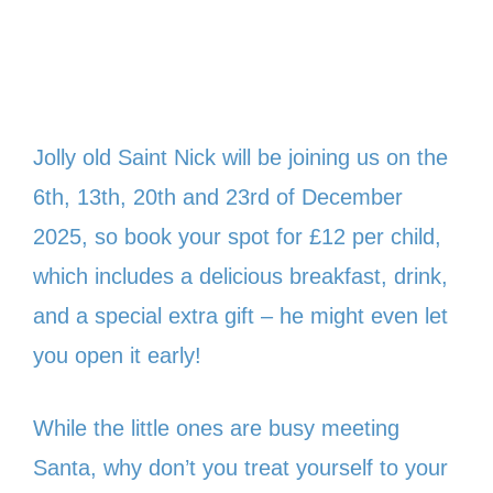
Jolly old Saint Nick will be joining us on the
6th, 13th, 20th and 23rd of December
2025, so book your spot for £12 per child,
which includes a delicious breakfast, drink,
and a special extra gift – he might even let
you open it early!
While the little ones are busy meeting
Santa, why don’t you treat yourself to your