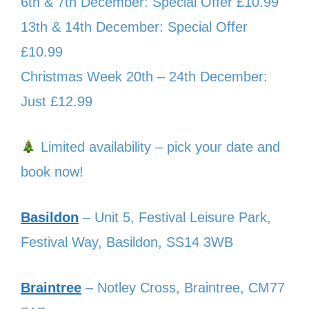
6th & 7th December: Special Offer £10.99
13th & 14th December: Special Offer
£10.99
Christmas Week 20th – 24th December:
Just £12.99
Limited availability – pick your date and
book now!
Basildon
– Unit 5, Festival Leisure Park,
Festival Way, Basildon, SS14 3WB
Braintree
– Notley Cross, Braintree, CM77