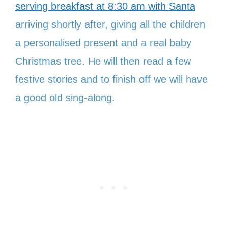
serving breakfast at 8:30 am with Santa
arriving shortly after, giving all the children
a personalised present and a real baby
Christmas tree. He will then read a few
festive stories and to finish off we will have
a good old sing-along.