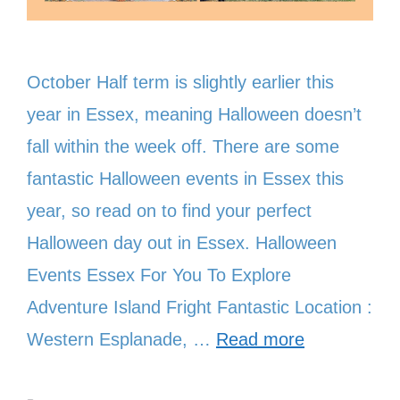
October Half term is slightly earlier this
year in Essex, meaning Halloween doesn’t
fall within the week off. There are some
fantastic Halloween events in Essex this
year, so read on to find your perfect
Halloween day out in Essex. Halloween
Events Essex For You To Explore
Adventure Island Fright Fantastic Location :
Western Esplanade, …
Read more