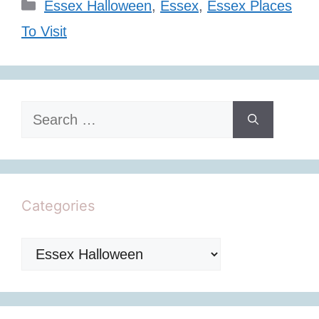
Categories
Essex Halloween
,
Essex
,
Essex Places
To Visit
Search
for:
Categories
Categories