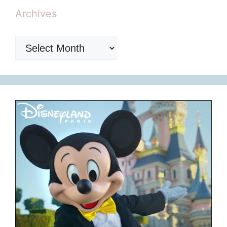
Archives
Archives