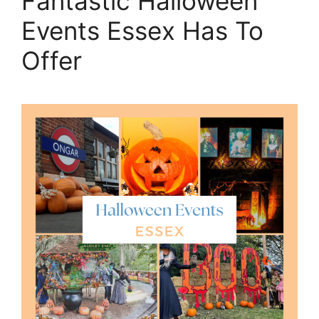
Fantastic Halloween
Events Essex Has To
Offer