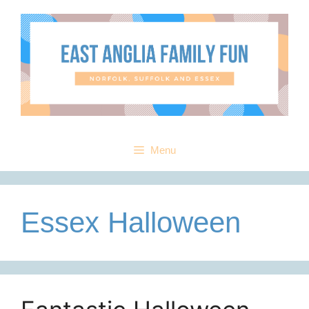
Skip
to
content
Menu
Essex Halloween