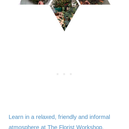
Learn in a relaxed, friendly and informal
atmosphere at The Florist Workshop.