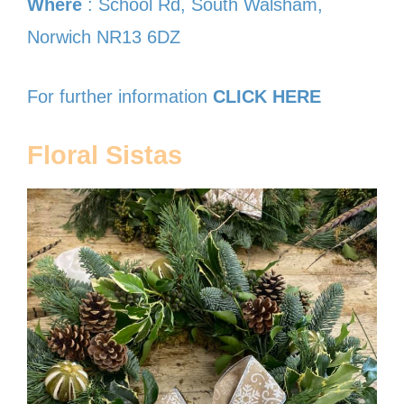
Where
: School Rd, South Walsham,
Norwich NR13 6DZ
For further information
CLICK HERE
Floral Sistas