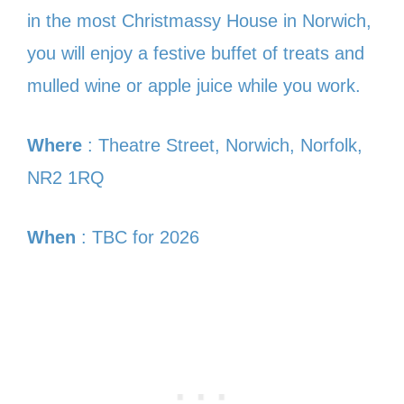
in the most Christmassy House in Norwich,
you will enjoy a festive buffet of treats and
mulled wine or apple juice while you work.
Where
: Theatre Street, Norwich, Norfolk,
NR2 1RQ
When
: TBC for 2026