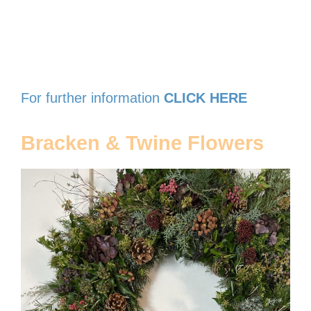
For further information
CLICK HERE
Bracken & Twine Flowers