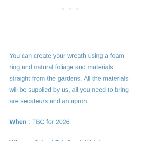
You can create your wreath using a foam
ring and natural foliage and materials
straight from the gardens. All the materials
will be supplied by us, all you need to bring
are secateurs and an apron.
When
: TBC for 2026