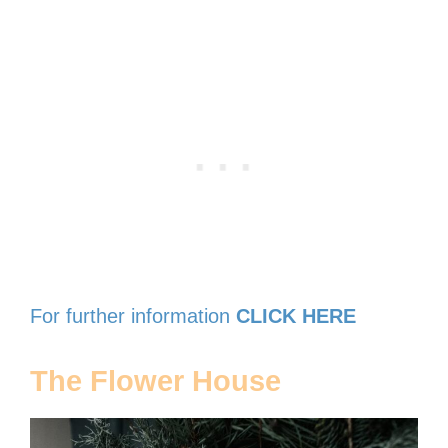
For further information
CLICK HERE
The Flower House