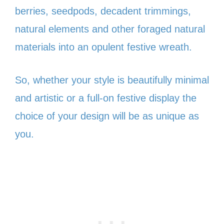
berries, seedpods, decadent trimmings,
natural elements and other foraged natural
materials into an opulent festive wreath.
So, whether your style is beautifully minimal
and artistic or a full-on festive display the
choice of your design will be as unique as
you.