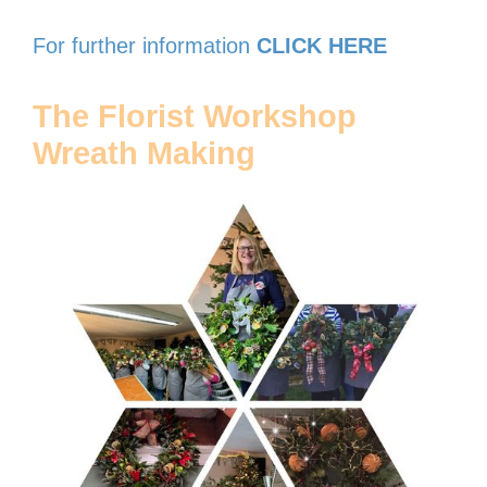
For further information
CLICK HERE
The Florist Workshop
Wreath Making