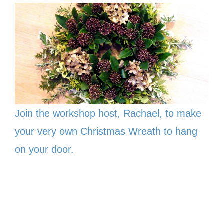
Join the workshop host, Rachael, to make
your very own Christmas Wreath to hang
on your door.