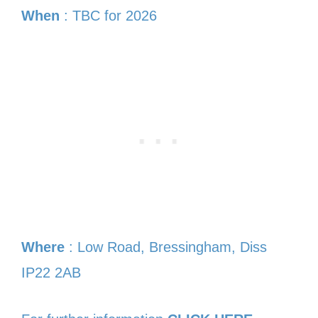
When
: TBC for 2026
Where
: Low Road, Bressingham, Diss
IP22 2AB