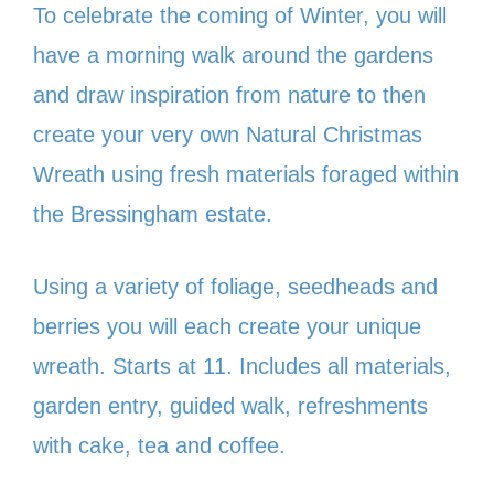
To celebrate the coming of Winter, you will
have a morning walk around the gardens
and draw inspiration from nature to then
create your very own Natural Christmas
Wreath using fresh materials foraged within
the Bressingham estate.
Using a variety of foliage, seedheads and
berries you will each create your unique
wreath. Starts at 11. Includes all materials,
garden entry, guided walk, refreshments
with cake, tea and coffee.