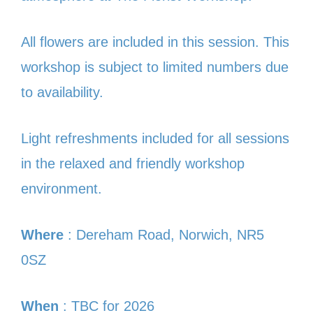
All flowers are included in this session. This
workshop is subject to limited numbers due
to availability.
Light refreshments included for all sessions
in the relaxed and friendly workshop
environment.
Where
: Dereham Road, Norwich, NR5
0SZ
When
: TBC for 2026