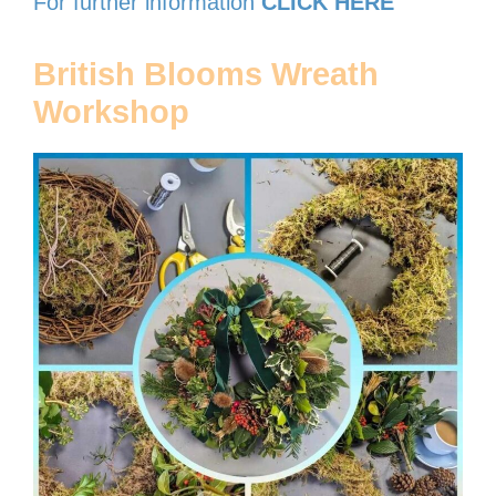
For further information
CLICK HERE
British Blooms Wreath
Workshop