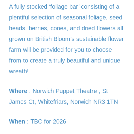
A fully stocked ‘foliage bar’ consisting of a
plentiful selection of seasonal foliage, seed
heads, berries, cones, and dried flowers all
grown on British Bloom’s sustainable flower
farm will be provided for you to choose
from to create a truly beautiful and unique
wreath!
Where
: Norwich Puppet Theatre , St
James Ct, Whitefriars, Norwich NR3 1TN
When
: TBC for 2026