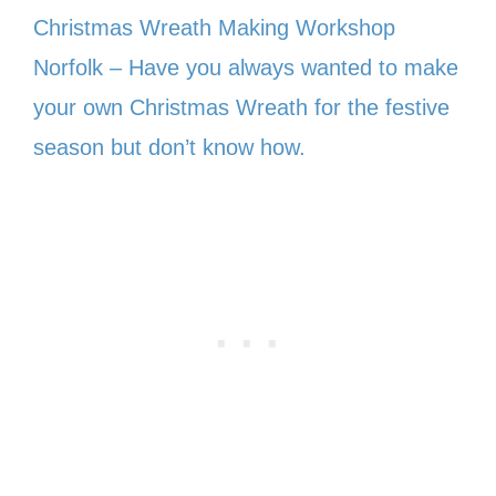
Christmas Wreath Making Workshop
Norfolk – Have you always wanted to make
your own Christmas Wreath for the festive
season but don’t know how.