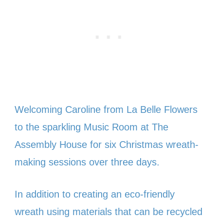
Welcoming Caroline from La Belle Flowers
to the sparkling Music Room at The
Assembly House for six Christmas wreath-
making sessions over three days.
In addition to creating an eco-friendly
wreath using materials that can be recycled