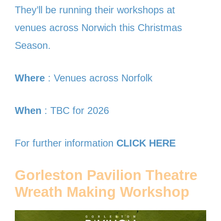
They’ll be running their workshops at
venues across Norwich this Christmas
Season.
Where
: Venues across Norfolk
When
: TBC for 2026
For further information
CLICK HERE
Gorleston Pavilion Theatre
Wreath Making Workshop