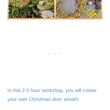
In this 2.5 hour workshop, you will create
your own Christmas door wreath.