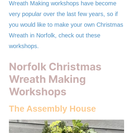
Wreath Making workshops have become
very popular over the last few years, so if
you would like to make your own Christmas
Wreath in Norfolk, check out these
workshops.
Norfolk Christmas
Wreath Making
Workshops
The Assembly House