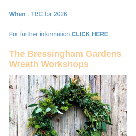
When
: TBC for 2026
For further information
CLICK HERE
The Bressingham Gardens
Wreath Workshops