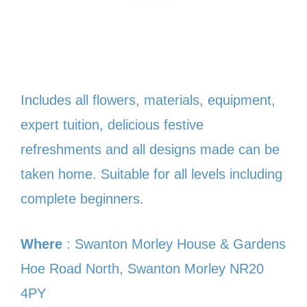
Includes all flowers, materials, equipment,
expert tuition, delicious festive
refreshments and all designs made can be
taken home. Suitable for all levels including
complete beginners.
Where
: Swanton Morley House & Gardens
Hoe Road North, Swanton Morley NR20
4PY