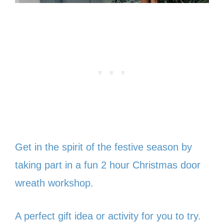
Get in the spirit of the festive season by
taking part in a fun 2 hour Christmas door
wreath workshop.
A perfect gift idea or activity for you to try.