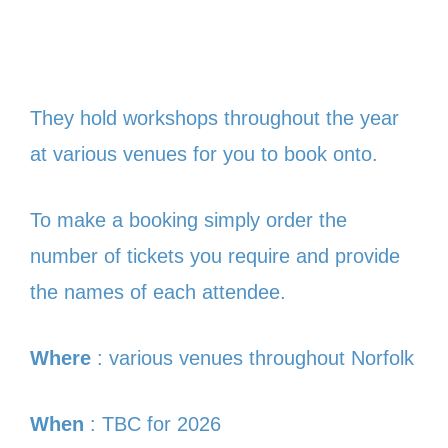
They hold workshops throughout the year
at various venues for you to book onto.
To make a booking simply order the
number of tickets you require and provide
the names of each attendee.
Where
: various venues throughout Norfolk
When
: TBC for 2026