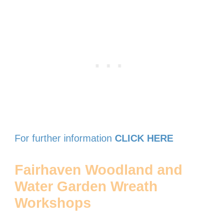
For further information
CLICK HERE
Fairhaven Woodland and
Water Garden Wreath
Workshops