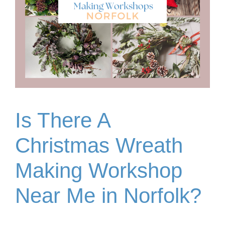
Is There A
Christmas Wreath
Making Workshop
Near Me in Norfolk?