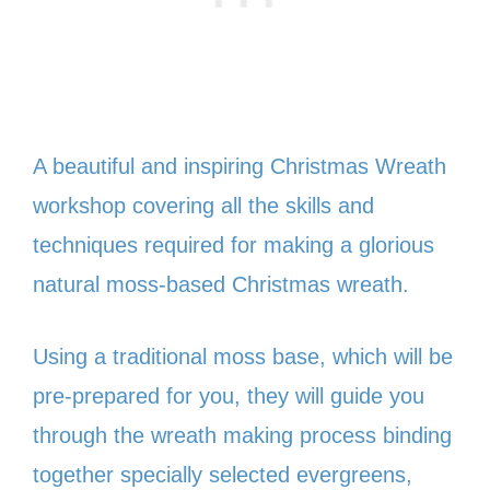
A beautiful and inspiring Christmas Wreath
workshop covering all the skills and
techniques required for making a glorious
natural moss-based Christmas wreath.
Using a traditional moss base, which will be
pre-prepared for you, they will guide you
through the wreath making process binding
together specially selected evergreens,