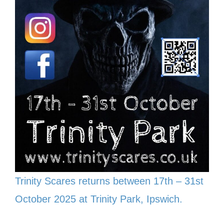
Trinity Scares returns between 17th – 31st
October 2025 at Trinity Park, Ipswich.