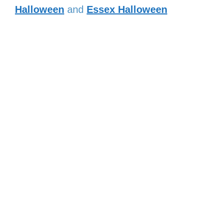
Halloween
and
Essex Halloween