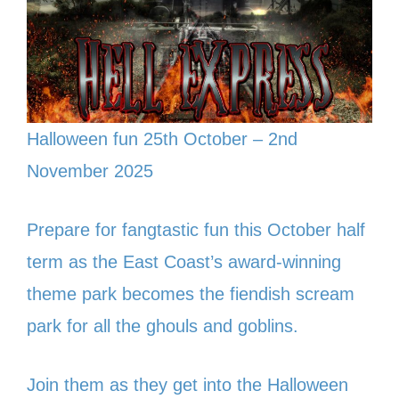
Halloween fun 25th October – 2nd
November 2025
Prepare for fangtastic fun this October half
term as the East Coast’s award-winning
theme park becomes the fiendish scream
park for all the ghouls and goblins.
Join them as they get into the Halloween