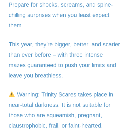
Prepare for shocks, screams, and spine-
chilling surprises when you least expect
them.
This year, they’re bigger, better, and scarier
than ever before – with three intense
mazes guaranteed to push your limits and
leave you breathless.
Warning: Trinity Scares takes place in
near-total darkness. It is not suitable for
those who are squeamish, pregnant,
claustrophobic, frail, or faint-hearted.