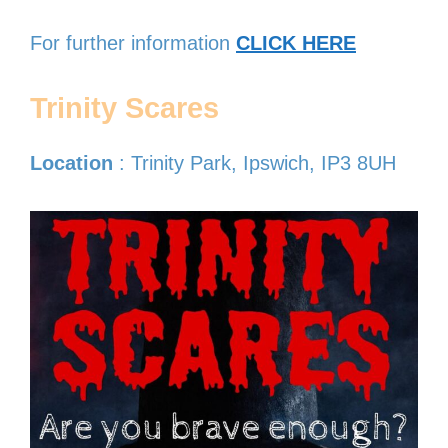
For further information
CLICK HERE
Trinity Scares
Location
: Trinity Park, Ipswich, IP3 8UH