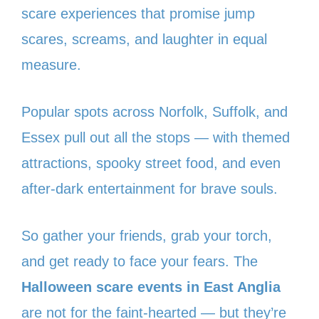
scare experiences that promise jump
scares, screams, and laughter in equal
measure.
Popular spots across Norfolk, Suffolk, and
Essex pull out all the stops — with themed
attractions, spooky street food, and even
after-dark entertainment for brave souls.
So gather your friends, grab your torch,
and get ready to face your fears. The
Halloween scare events in East Anglia
are not for the faint-hearted — but they’re