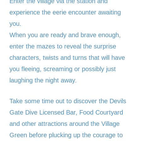
Enter the village via the station and
experience the eerie encounter awaiting
you.
When you are ready and brave enough,
enter the mazes to reveal the surprise
characters, twists and turns that will have
you fleeing, screaming or possibly just
laughing the night away.
Take some time out to discover the Devils
Gate Dive Licensed Bar, Food Courtyard
and other attractions around the Village
Green before plucking up the courage to