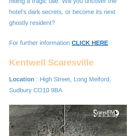
hiding a tragic tale. Will you uncover the
hotel’s dark secrets, or become its next
ghostly resident?
For further information
CLICK HERE
Kentwell Scaresville
Location
: High Street, Long Melford,
Sudbury CO10 9BA