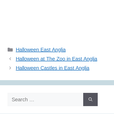
Categories
Halloween East Anglia
Halloween at The Zoo in East Anglia
Halloween Castles in East Anglia
Search
for: