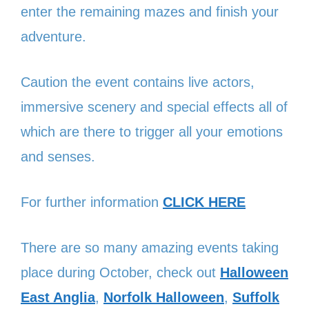
enter the remaining mazes and finish your
adventure.
Caution the event contains live actors,
immersive scenery and special effects all of
which are there to trigger all your emotions
and senses.
For further information
CLICK HERE
There are so many amazing events taking
place during October, check out
Halloween
East Anglia
,
Norfolk Halloween
,
Suffolk