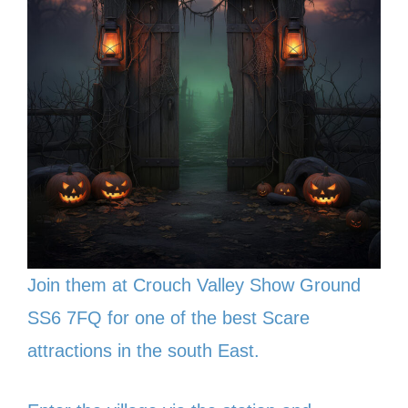
Join them at Crouch Valley Show Ground
SS6 7FQ for one of the best Scare
attractions in the south East.