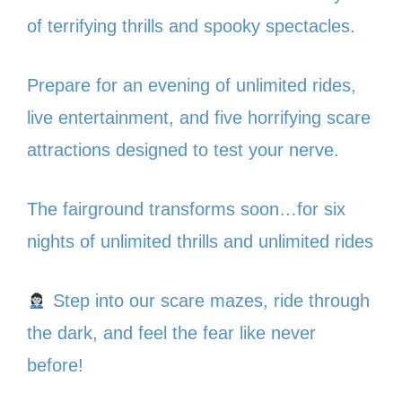
of terrifying thrills and spooky spectacles.
Prepare for an evening of unlimited rides,
live entertainment, and five horrifying scare
attractions designed to test your nerve.
The fairground transforms soon…for six
nights of unlimited thrills and unlimited rides
Step into our scare mazes, ride through
the dark, and feel the fear like never
before!