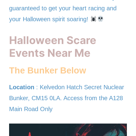
guaranteed to get your heart racing and
your Halloween spirit soaring!
Halloween Scare
Events Near Me
The Bunker Below
Location
: Kelvedon Hatch Secret Nuclear
Bunker, CM15 0LA. Access from the A128
Main Road Only