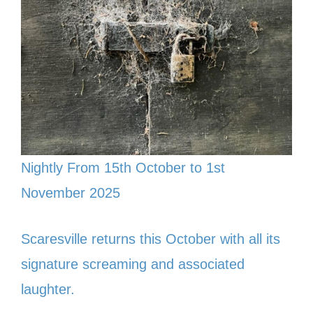
Nightly From 15th October to 1st
November 2025
Scaresville returns this October with all its
signature screaming and associated
laughter.