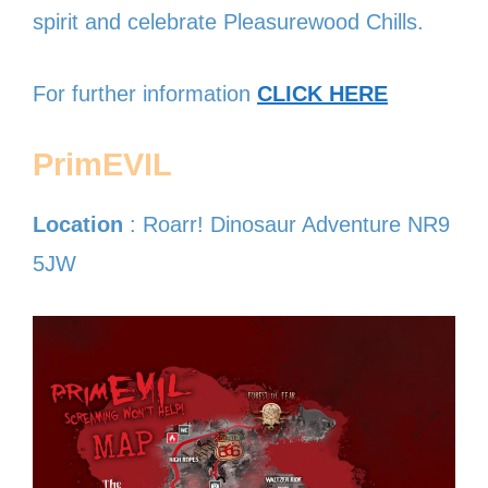
spirit and celebrate Pleasurewood Chills.
For further information
CLICK HERE
PrimEVIL
Location
: Roarr! Dinosaur Adventure NR9
5JW