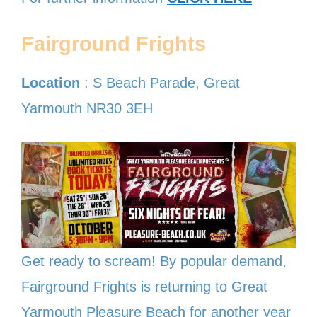
Fairground Frights
Location
: S Beach Parade, Great
Yarmouth NR30 3EH
Get ready to scream! By popular demand,
Fairground Frights is returning to Great
Yarmouth Pleasure Beach for another year