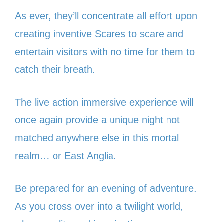
As ever, they’ll concentrate all effort upon
creating inventive Scares to scare and
entertain visitors with no time for them to
catch their breath.
The live action immersive experience will
once again provide a unique night not
matched anywhere else in this mortal
realm… or East Anglia.
Be prepared for an evening of adventure.
As you cross over into a twilight world,