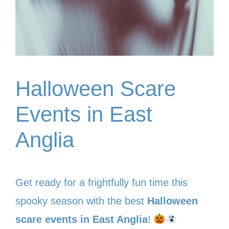
Halloween Scare
Events in East
Anglia
Get ready for a frightfully fun time this
spooky season with the best
Halloween
scare events in East Anglia
!