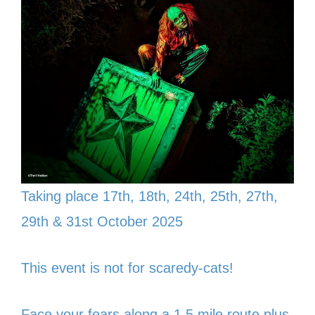
Taking place 17th, 18th, 24th, 25th, 27th,
29th & 31st October 2025
This event is not for scaredy-cats!
Face your fears along a 1.5 mile route plus