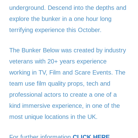
underground. Descend into the depths and
explore the bunker in a one hour long
terrifying experience this October.
The Bunker Below was created by industry
veterans with 20+ years experience
working in TV, Film and Scare Events. The
team use film quality props, tech and
professional actors to create a one of a
kind immersive experience, in one of the
most unique locations in the UK.
For further information
CLICK HERE