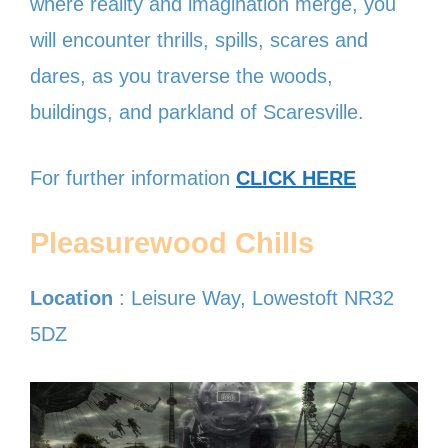
where reality and imagination merge, you
will encounter thrills, spills, scares and
dares, as you traverse the woods,
buildings, and parkland of Scaresville.
For further information
CLICK HERE
Pleasurewood Chills
Location
: Leisure Way, Lowestoft NR32
5DZ