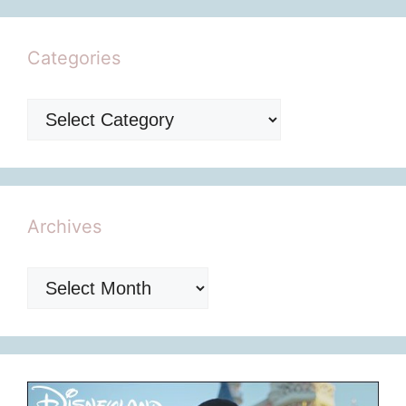
Categories
Categories
Archives
Archives