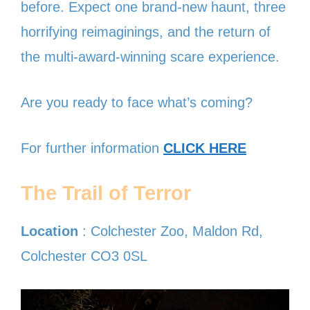
before. Expect one brand-new haunt, three
horrifying reimaginings, and the return of
the multi-award-winning scare experience.
Are you ready to face what’s coming?
For further information
CLICK HERE
The Trail of Terror
Location
: Colchester Zoo, Maldon Rd,
Colchester CO3 0SL