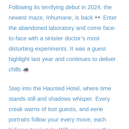
Following its terrifying debut in 2024, the
newest maze, Inhumane, is back
Enter
the abandoned laboratory and come face-
to-face with a sinister doctor’s most
disturbing experiments. It was a guest
highlight last year and continues to deliver
chills
Step into the Haunted Hotel, where time
stands still and shadows whisper. Every
creak warns of lost guests, and eerie
portraits follow your every move, each