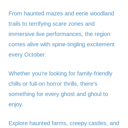
From haunted mazes and eerie woodland
trails to terrifying scare zones and
immersive live performances, the region
comes alive with spine-tingling excitement
every October.
Whether you’re looking for family-friendly
chills or full-on horror thrills, there’s
something for every ghost and ghoul to
enjoy.
Explore haunted farms, creepy castles, and