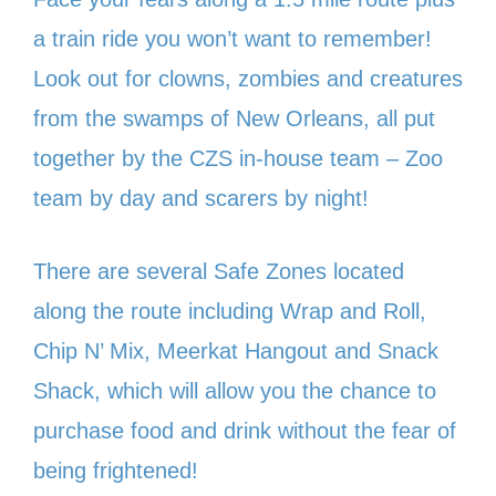
a train ride you won’t want to remember!
Look out for clowns, zombies and creatures
from the swamps of New Orleans, all put
together by the CZS in-house team – Zoo
team by day and scarers by night!
There are several Safe Zones located
along the route including Wrap and Roll,
Chip N’ Mix, Meerkat Hangout and Snack
Shack, which will allow you the chance to
purchase food and drink without the fear of
being frightened!