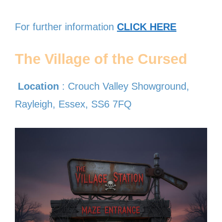
For further information
CLICK HERE
The Village of the Cursed
Location
: Crouch Valley Showground,
Rayleigh, Essex, SS6 7FQ