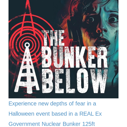
Experience new depths of fear in a
Halloween event based in a REAL Ex
Government Nuclear Bunker 125ft