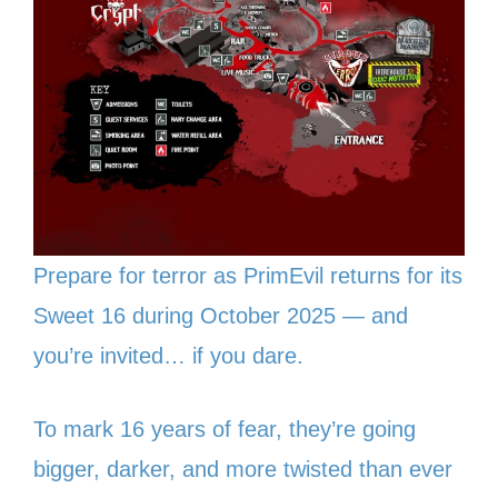
Prepare for terror as PrimEvil returns for its
Sweet 16 during October 2025 — and
you’re invited… if you dare.
To mark 16 years of fear, they’re going
bigger, darker, and more twisted than ever