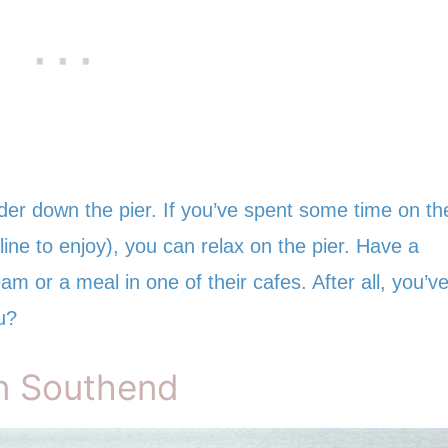
er down the pier. If you’ve spent some time on th
ine to enjoy), you can relax on the pier. Have a
am or a meal in one of their cafes. After all, you’v
u?
in Southend