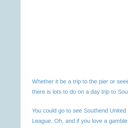
Whether it be a trip to the pier or se
there is lots to do on a day trip to So
You could go to see Southend United p
League. Oh, and if you love a gamble 