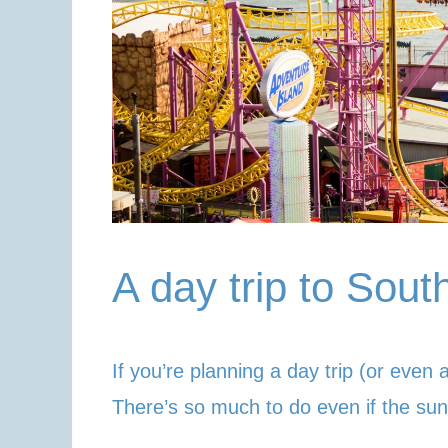
A day trip to Sou
If you’re planning a day trip (or even 
There’s so much to do even if the sun 