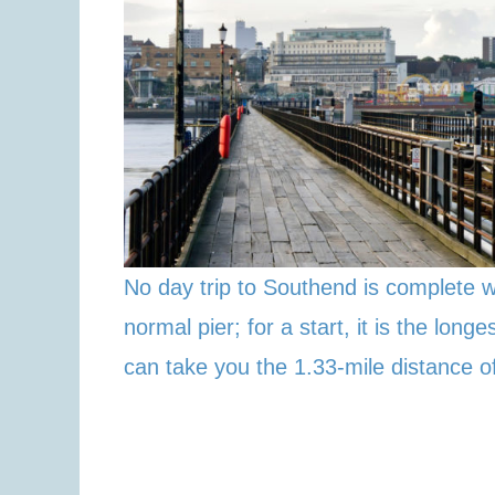
No day trip to Southend is complete w
normal pier; for a start, it is the lon
can take you the 1.33-mile distance of 