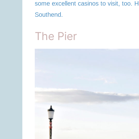
some excellent casinos to visit, too. H
Southend.
The Pier