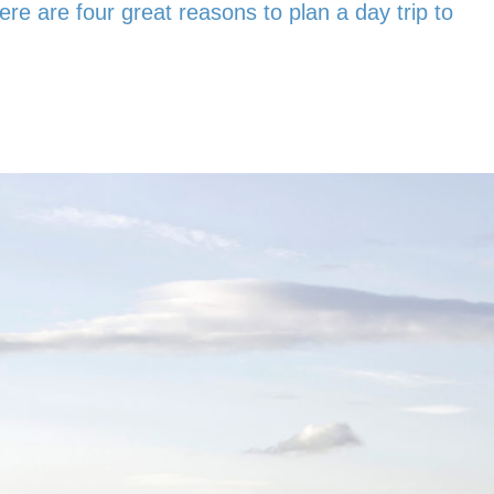
ere are four great reasons to plan a day trip to