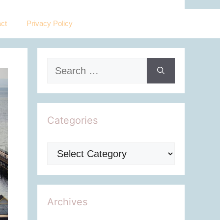
ct
Privacy Policy
Search
for:
Categories
Categories
Archives