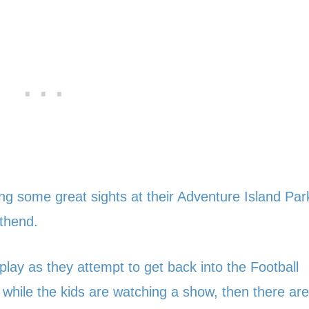
eing some great sights at their Adventure Island Par
uthend.
lay as they attempt to get back into the Football
while the kids are watching a show, then there are