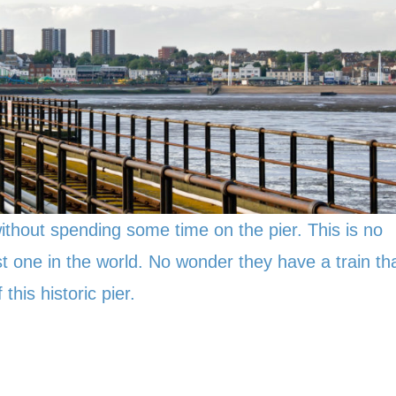
ithout spending some time on the pier. This is no
gest one in the world. No wonder they have a train th
this historic pier.