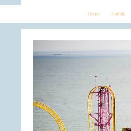
Home
Norfolk