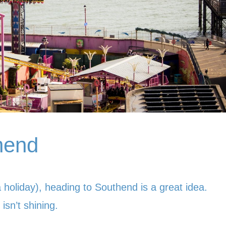
thend
a holiday), heading to Southend is a great idea.
isn’t shining.