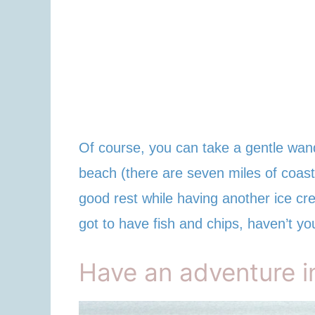
Of course, you can take a gentle wand
beach (there are seven miles of coastl
good rest while having another ice cre
got to have fish and chips, haven’t yo
Have an adventure 