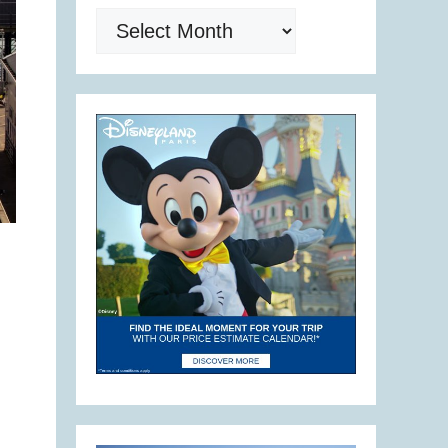
Archives