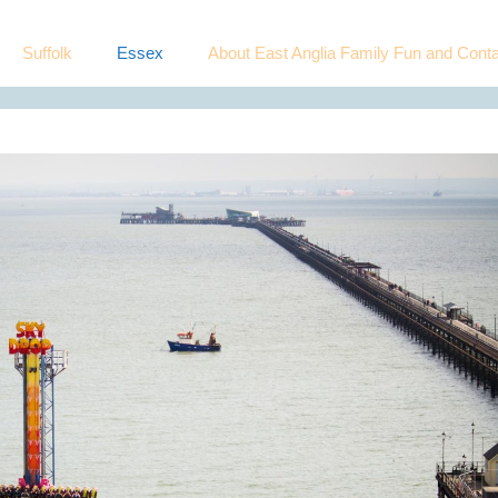
Suffolk
Essex
About East Anglia Family Fun and Conta