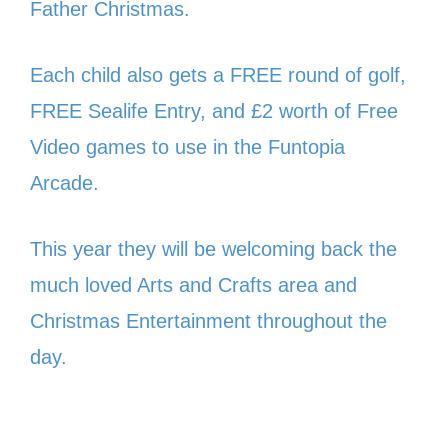
Father Christmas.
Each child also gets a FREE round of golf,
FREE Sealife Entry, and £2 worth of Free
Video games to use in the Funtopia
Arcade.
This year they will be welcoming back the
much loved Arts and Crafts area and
Christmas Entertainment throughout the
day.