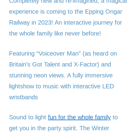
Completely new and re-imagined; a magical
experience is coming to the Epping Ongar
Railway in 2023! An interactive journey for
the whole family like never before!
Featuring “Voiceover Man” (as heard on
Britain’s Got Talent and X-Factor) and
stunning neon views. A fully immersive
lightshow to music with interactive LED
wristbands
Sound to light
fun for the whole family
to
get you in the party spirit. The Winter