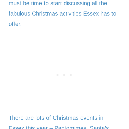
must be time to start discussing all the
fabulous Christmas activities Essex has to
offer.
There are lots of Christmas events in
Essex this year – Pantomimes, Santa’s