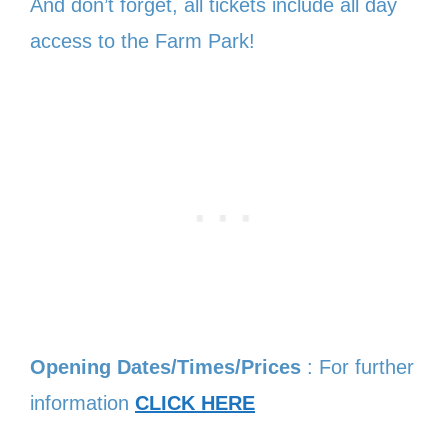
And don’t forget, all tickets include all day
access to the Farm Park!
Opening Dates/Times/Prices
: For further
information
CLICK HERE