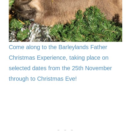
Come along to the Barleylands Father
Christmas Experience, taking place on
selected dates from the 25th November
through to Christmas Eve!