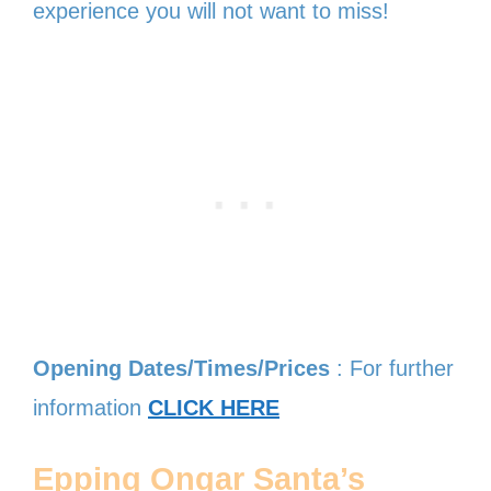
experience you will not want to miss!
Opening Dates/Times/Prices
: For further
information
CLICK HERE
Epping Ongar Santa’s