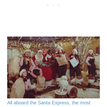
All aboard the Santa Express, the most