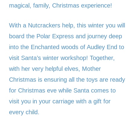
magical, family, Christmas experience!
With a Nutcrackers help, this winter you will
board the Polar Express and journey deep
into the Enchanted woods of Audley End to
visit Santa’s winter workshop! Together,
with her very helpful elves, Mother
Christmas is ensuring all the toys are ready
for Christmas eve while Santa comes to
visit you in your carriage with a gift for
every child.