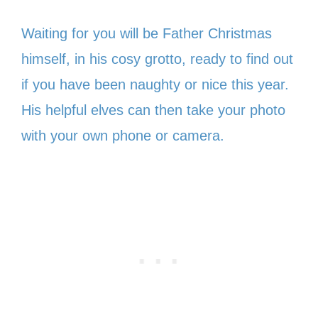
Waiting for you will be Father Christmas
himself, in his cosy grotto, ready to find out
if you have been naughty or nice this year.
His helpful elves can then take your photo
with your own phone or camera.