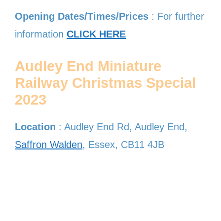
Opening Dates/Times/Prices
: For further
information
CLICK HERE
Audley End Miniature
Railway Christmas Special
2023
Location
: Audley End Rd, Audley End,
Saffron Walden
, Essex, CB11 4JB