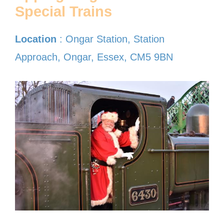
Special Trains
Location
: Ongar Station, Station
Approach, Ongar, Essex, CM5 9BN