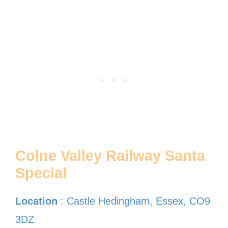
Colne Valley Railway Santa
Special
Location
: Castle Hedingham, Essex, CO9
3DZ