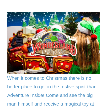
When it comes to Christmas there is no
better place to get in the festive spirit than
Adventure Inside! Come and see the big
man himself and receive a magical toy at