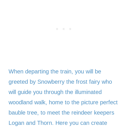
When departing the train, you will be
greeted by Snowberry the frost fairy who
will guide you through the illuminated
woodland walk, home to the picture perfect
bauble tree, to meet the reindeer keepers
Logan and Thorn. Here you can create