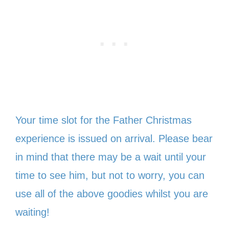
Your time slot for the Father Christmas
experience is issued on arrival. Please bear
in mind that there may be a wait until your
time to see him, but not to worry, you can
use all of the above goodies whilst you are
waiting!