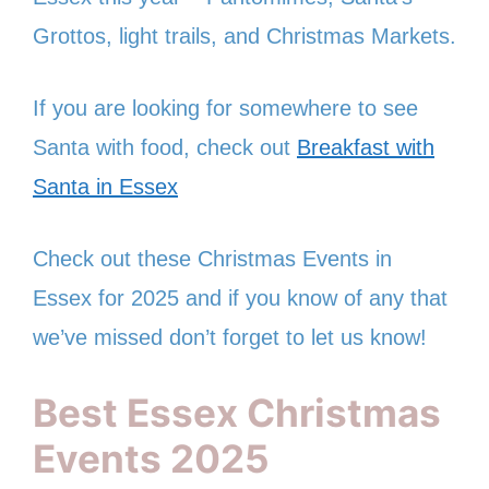
Grottos, light trails, and Christmas Markets.
If you are looking for somewhere to see
Santa with food, check out
Breakfast with
Santa in Essex
Check out these Christmas Events in
Essex for 2025 and if you know of any that
we’ve missed don’t forget to let us know!
Best Essex Christmas
Events 2025