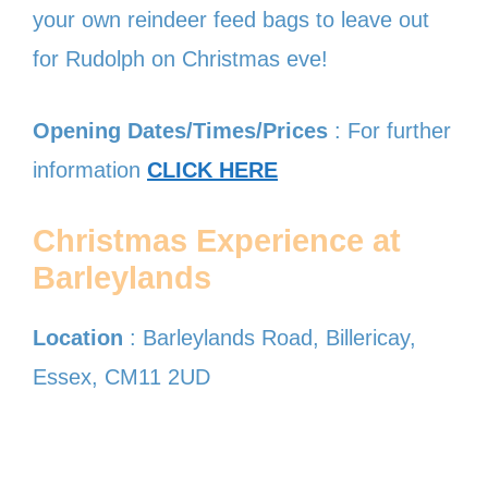
your own reindeer feed bags to leave out
for Rudolph on Christmas eve!
Opening Dates/Times/Prices
: For further
information
CLICK HERE
Christmas Experience at
Barleylands
Location
: Barleylands Road, Billericay,
Essex, CM11 2UD