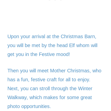
Upon your arrival at the Christmas Barn,
you will be met by the head Elf whom will
get you in the Festive mood!
Then you will meet Mother Christmas, who
has a fun, festive craft for all to enjoy.
Next, you can stroll through the Winter
Walkway, which makes for some great
photo opportunities.