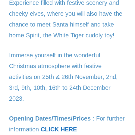
Experience filled with festive scenery and
cheeky elves, where you will also have the
chance to meet Santa himself and take
home Spirit, the White Tiger cuddly toy!
Immerse yourself in the wonderful
Christmas atmosphere with festive
activities on 25th & 26th November, 2nd,
3rd, 9th, 10th, 16th to 24th December
2023.
Opening Dates/Times/Prices
: For further
information
CLICK HERE