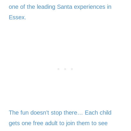
one of the leading Santa experiences in
Essex.
The fun doesn’t stop there… Each child
gets one free adult to join them to see