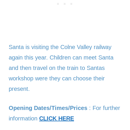
Santa is visiting the Colne Valley railway
again this year. Children can meet Santa
and then travel on the train to Santas
workshop were they can choose their
present.
Opening Dates/Times/Prices
: For further
information
CLICK HERE