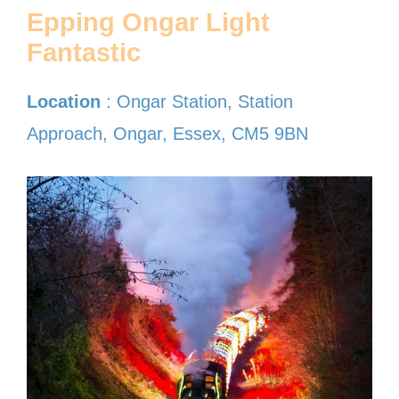
Epping Ongar Light
Fantastic
Location
: Ongar Station, Station
Approach, Ongar, Essex, CM5 9BN