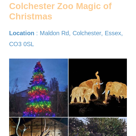
Colchester Zoo Magic of
Christmas
Location
: Maldon Rd, Colchester, Essex,
CO3 0SL