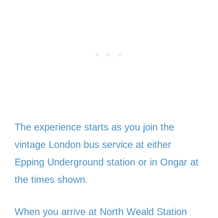
The experience starts as you join the
vintage London bus service at either
Epping Underground station or in Ongar at
the times shown.
When you arrive at North Weald Station