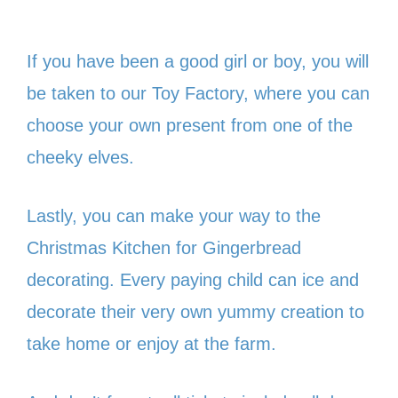
If you have been a good girl or boy, you will
be taken to our Toy Factory, where you can
choose your own present from one of the
cheeky elves.
Lastly, you can make your way to the
Christmas Kitchen for Gingerbread
decorating. Every paying child can ice and
decorate their very own yummy creation to
take home or enjoy at the farm.