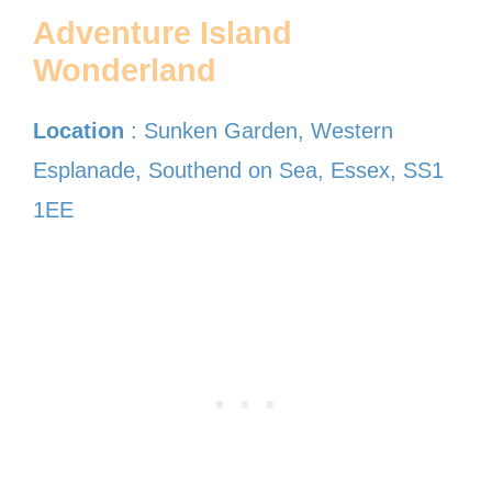
Adventure Island
Wonderland
Location
: Sunken Garden, Western
Esplanade, Southend on Sea, Essex, SS1
1EE