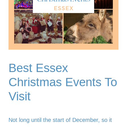
Best Essex
Christmas Events To
Visit
Not long until the start of December, so it