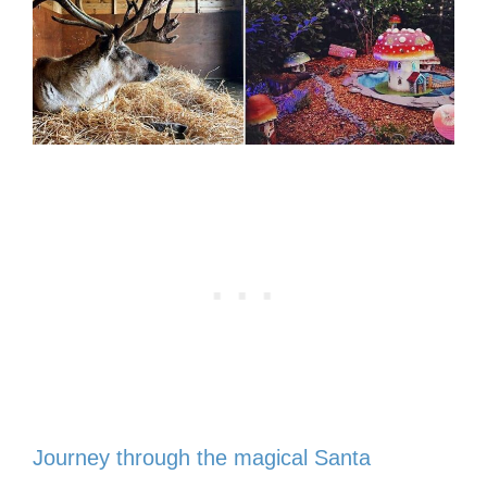
Journey through the magical Santa