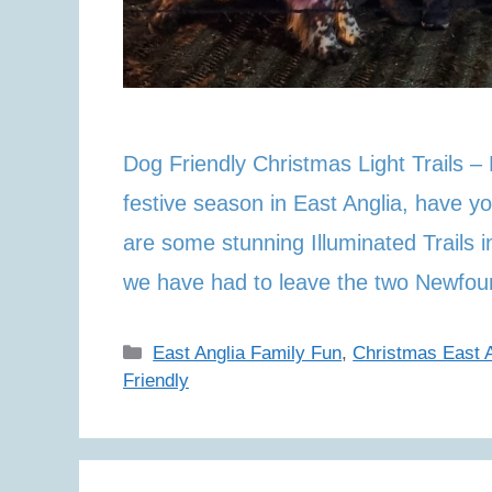
Dog Friendly Christmas Light Trails –
festive season in East Anglia, have yo
are some stunning Illuminated Trails 
we have had to leave the two Newfo
Categories
East Anglia Family Fun
,
Christmas East A
Friendly