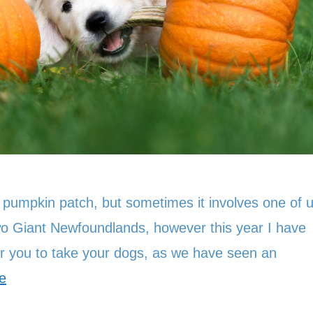
 pumpkin patch, but sometimes it involves one of 
two Giant Newfoundlands, however this year I have
or you to take your dogs, as we have seen an
e