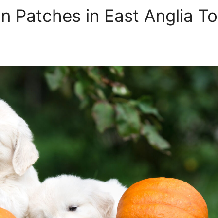
n Patches in East Anglia To