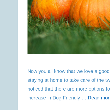
Now you all know that we love a good
staying at home to take care of the 
noticed that there are more options f
increase in Dog Friendly …
Read mor