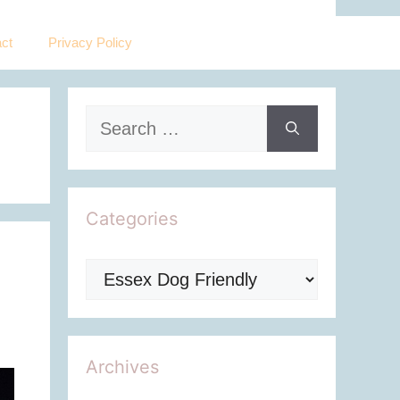
ct
Privacy Policy
Search
for:
Categories
Categories
Archives