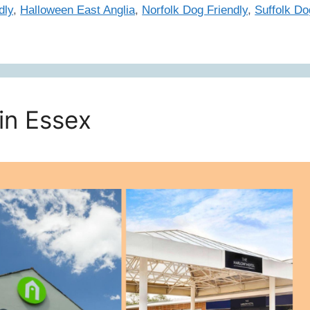
dly
,
Halloween East Anglia
,
Norfolk Dog Friendly
,
Suffolk Do
in Essex