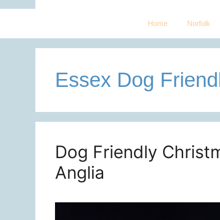
Home
Norfolk
Essex Dog Friend
Dog Friendly Christm
Anglia