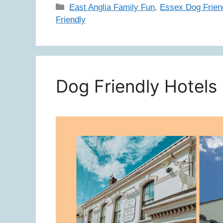
Categories
East Anglia Family Fun
,
Essex Dog Frien
Friendly
Dog Friendly Hotels 