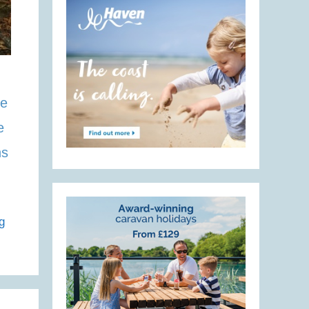
he
e
ns
g