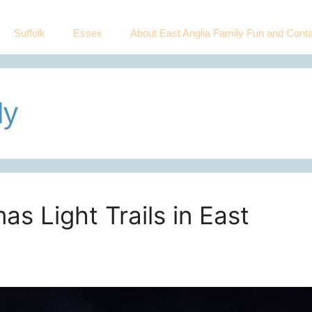
Suffolk
Essex
About East Anglia Family Fun and Conta
ly
as Light Trails in East