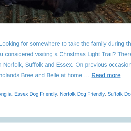
 Looking for somewhere to take the family during t
u considered visiting a Christmas Light Trail? Ther
in Norfolk, Suffolk and Essex. On previous occasio
undlands Bree and Belle at home …
Read more
nglia
,
Essex Dog Friendly
,
Norfolk Dog Friendly
,
Suffolk Do