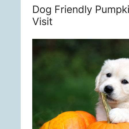
Dog Friendly Pumpki
Visit