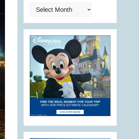
Archives