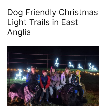
Dog Friendly Christmas
Light Trails in East
Anglia