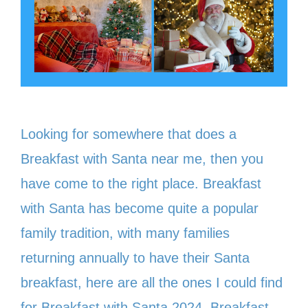
Looking for somewhere that does a
Breakfast with Santa near me, then you
have come to the right place. Breakfast
with Santa has become quite a popular
family tradition, with many families
returning annually to have their Santa
breakfast, here are all the ones I could find
for Breakfast with Santa 2024. Breakfast