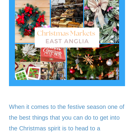
When it comes to the festive season one of
the best things that you can do to get into
the Christmas spirit is to head to a