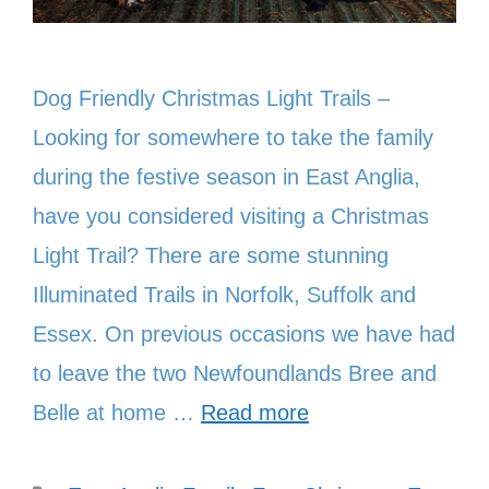
Dog Friendly Christmas Light Trails –
Looking for somewhere to take the family
during the festive season in East Anglia,
have you considered visiting a Christmas
Light Trail? There are some stunning
Illuminated Trails in Norfolk, Suffolk and
Essex. On previous occasions we have had
to leave the two Newfoundlands Bree and
Belle at home …
Read more