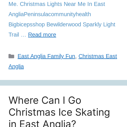
Me. Christmas Lights Near Me In East
AngliaPeninsulacommunityhealth
Bigbicepsshop Bewilderwood Sparkly Light
Trail …
Read more
Categories
East Anglia Family Fun
,
Christmas East
Anglia
Where Can I Go
Christmas Ice Skating
in East Anglia?