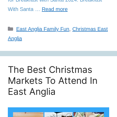
With Santa …
Read more
Categories
East Anglia Family Fun
,
Christmas East
Anglia
The Best Christmas
Markets To Attend In
East Anglia