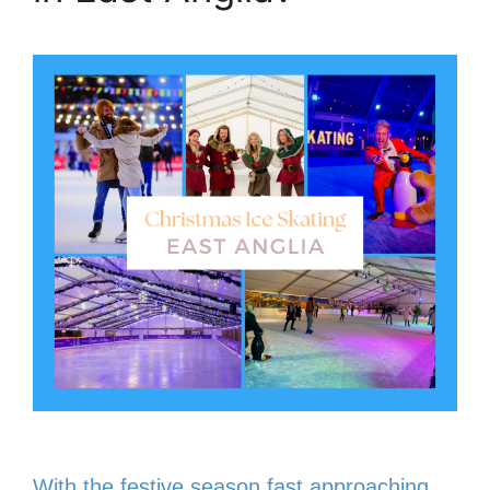
With the festive season fast approaching,