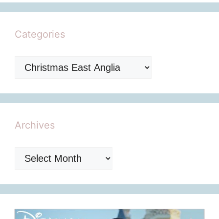
Categories
Categories
Archives
Archives