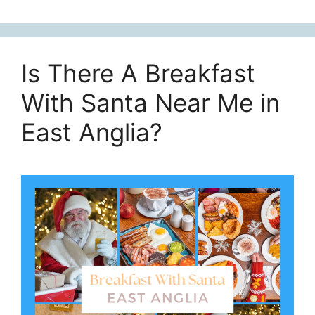
Is There A Breakfast
With Santa Near Me in
East Anglia?