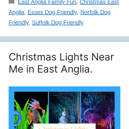
Categories
East Anglia Family Fun
,
Christmas East
Anglia
,
Essex Dog Friendly
,
Norfolk Dog
Friendly
,
Suffolk Dog Friendly
Christmas Lights Near
Me in East Anglia.