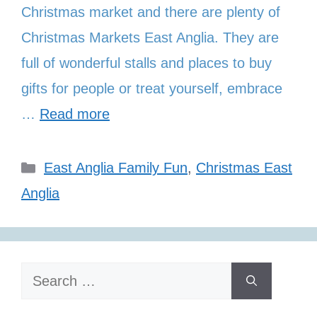
Christmas market and there are plenty of
Christmas Markets East Anglia. They are
full of wonderful stalls and places to buy
gifts for people or treat yourself, embrace
…
Read more
Categories
East Anglia Family Fun
,
Christmas East
Anglia
Search
for: