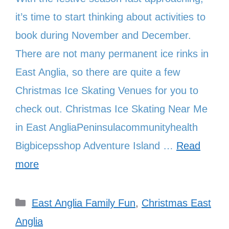
it’s time to start thinking about activities to
book during November and December.
There are not many permanent ice rinks in
East Anglia, so there are quite a few
Christmas Ice Skating Venues for you to
check out. Christmas Ice Skating Near Me
in East AngliaPeninsulacommunityhealth
Bigbicepsshop Adventure Island …
Read
more
Categories
East Anglia Family Fun
,
Christmas East
Anglia