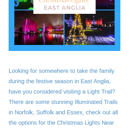
Looking for somewhere to take the family
during the festive season in East Anglia,
have you considered visiting a Light Trail?
There are some stunning Illuminated Trails
in Norfolk, Suffolk and Essex, check out all
the options for the Christmas Lights Near