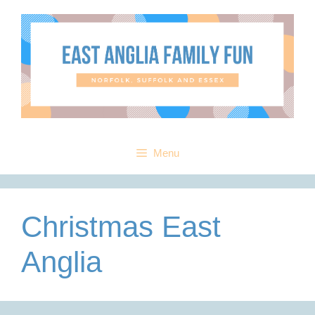
Skip
to
content
Menu
Christmas East
Anglia