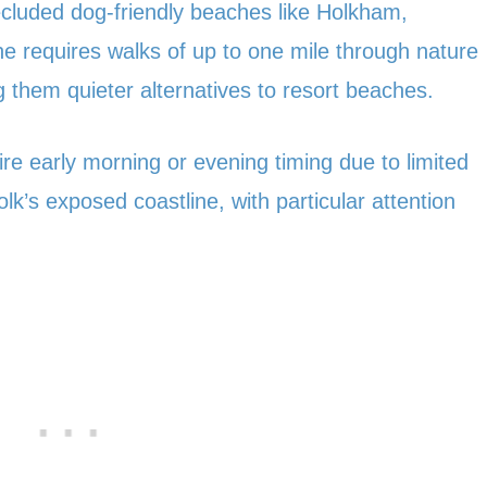
ecluded dog-friendly beaches like Holkham,
 requires walks of up to one mile through nature
them quieter alternatives to resort beaches.
re early morning or evening timing due to limited
k’s exposed coastline, with particular attention