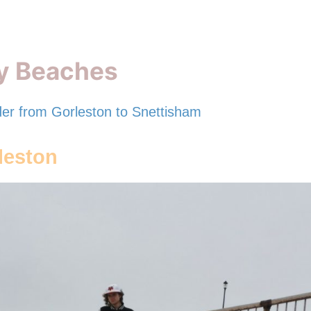
ly Beaches
der from Gorleston to Snettisham
leston