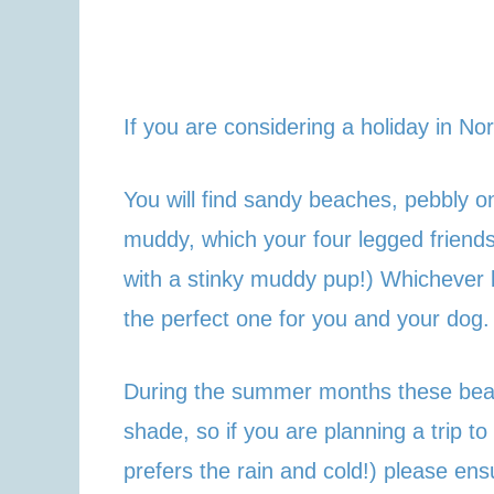
If you are considering a holiday in No
You will find sandy beaches, pebbly 
muddy, which your four legged friends
with a stinky muddy pup!) Whichever b
the perfect one for you and your dog.
During the summer months these beach
shade, so if you are planning a trip 
prefers the rain and cold!) please ensu