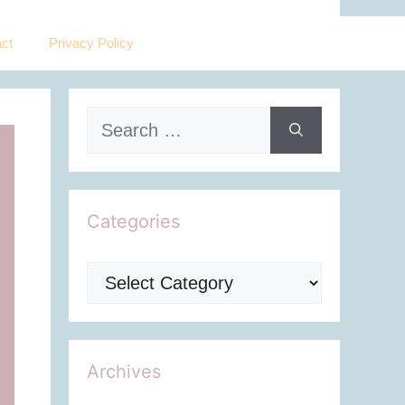
ct
Privacy Policy
Search
for:
Categories
Categories
Archives