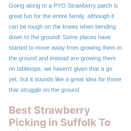
Going along to a PYO Strawberry patch is
great fun for the entire family, although it
can be tough on the knees when bending
down to the ground! Some places have
started to move away from growing them in
the ground and instead are growing them
on tabletops, we haven’t given that a go
yet, but it sounds like a great idea for those
that struggle on the ground.
Best Strawberry
Picking in Suffolk To