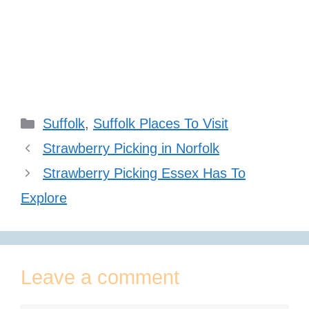
Categories
Suffolk
,
Suffolk Places To Visit
Strawberry Picking in Norfolk
Strawberry Picking Essex Has To
Explore
Leave a comment