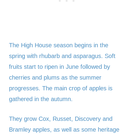
The High House season begins in the
spring with rhubarb and asparagus. Soft
fruits start to ripen in June followed by
cherries and plums as the summer
progresses. The main crop of apples is
gathered in the autumn.
They grow Cox, Russet, Discovery and
Bramley apples, as well as some heritage