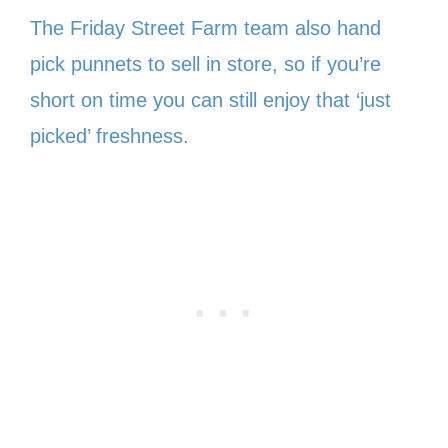
The Friday Street Farm team also hand
pick punnets to sell in store, so if you’re
short on time you can still enjoy that ‘just
picked’ freshness.