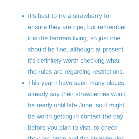
It’s best to try a strawberry to
ensure they are ripe, but remember
it is the farmers living, so just one
should be fine, although at present
it’s definitely worth checking what
the rules are regarding restrictions.
This year I have seen many places
already say their strawberries won’t
be ready until late June, so it might
be worth getting in contact the day
before you plan to visit, to check
they are open and the strawberries