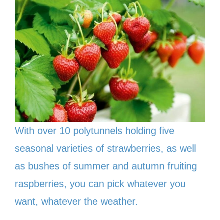
With over 10 polytunnels holding five
seasonal varieties of strawberries, as well
as bushes of summer and autumn fruiting
raspberries, you can pick whatever you
want, whatever the weather.