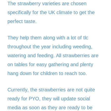
The strawberry varieties are chosen
specifically for the UK climate to get the
perfect taste.
They help them along with a lot of tlc
throughout the year including weeding,
watering and feeding. All strawberries are
on tables for easy gathering and plenty
hang down for children to reach too.
Currently, the strawberries are not quite
ready for PYO, they will update social
media as soon as they are ready to be