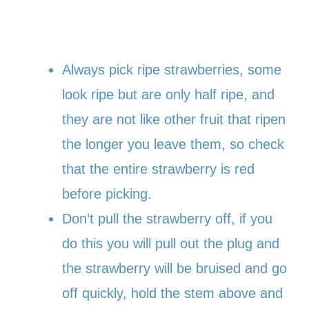
Always pick ripe strawberries, some
look ripe but are only half ripe, and
they are not like other fruit that ripen
the longer you leave them, so check
that the entire strawberry is red
before picking.
Don’t pull the strawberry off, if you
do this you will pull out the plug and
the strawberry will be bruised and go
off quickly, hold the stem above and