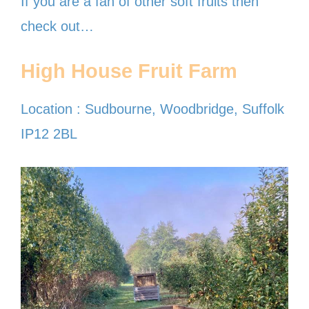
If you are a fan of other soft fruits then
check out…
High House Fruit Farm
Location : Sudbourne, Woodbridge, Suffolk
IP12 2BL