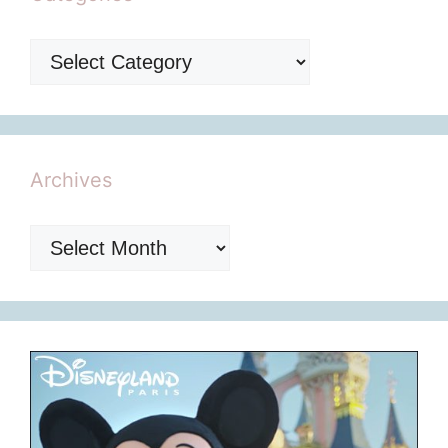
Categories
Archives
Archives