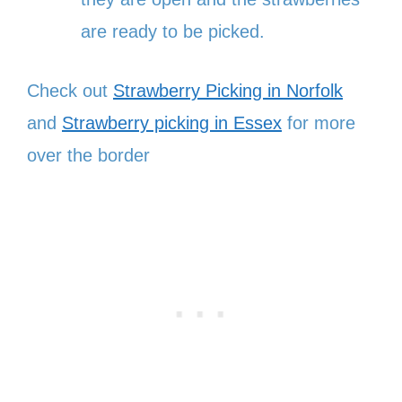
are ready to be picked.
Check out
Strawberry Picking in Norfolk
and
Strawberry picking in Essex
for more
over the border