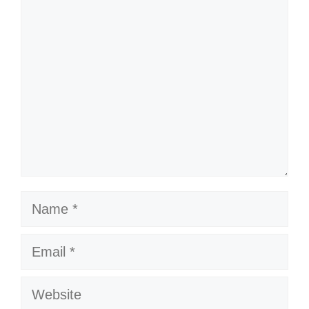
Comment
Name
Email
Website