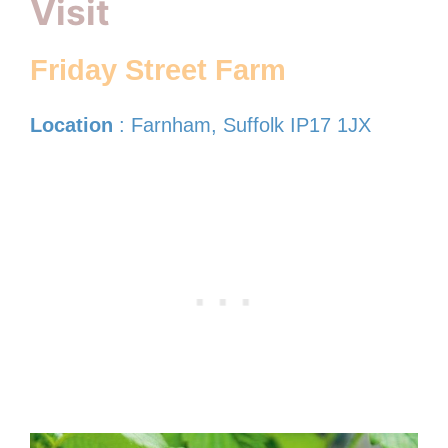
Visit
Friday Street Farm
Location
: Farnham, Suffolk IP17 1JX