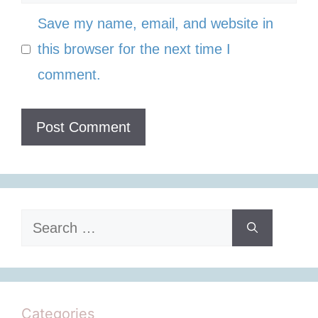
Save my name, email, and website in
this browser for the next time I
comment.
Search
for:
Categories