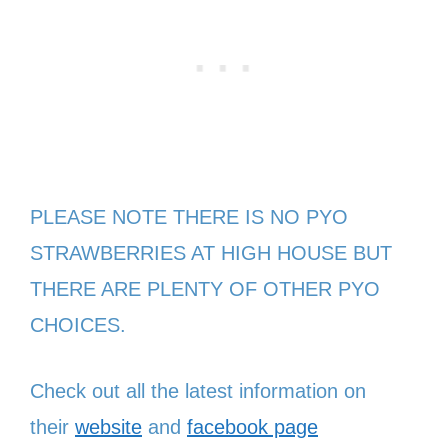
PLEASE NOTE THERE IS NO PYO
STRAWBERRIES AT HIGH HOUSE BUT
THERE ARE PLENTY OF OTHER PYO
CHOICES.
Check out all the latest information on
their
website
and
facebook page