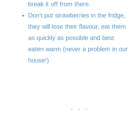
break it off from there.
Don’t put strawberries in the fridge,
they will lose their flavour, eat them
as quickly as possible and best
eaten warm (never a problem in our
house!)