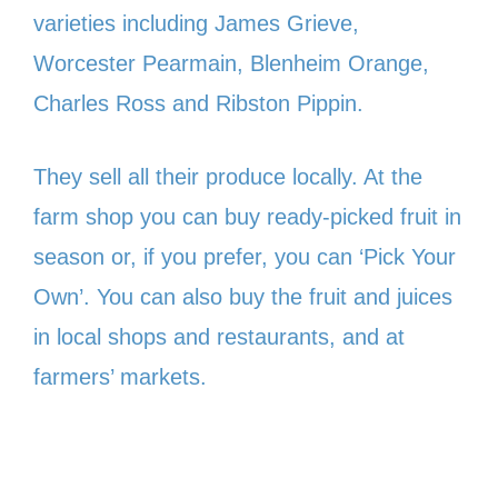
varieties including James Grieve,
Worcester Pearmain, Blenheim Orange,
Charles Ross and Ribston Pippin.
They sell all their produce locally. At the
farm shop you can buy ready-picked fruit in
season or, if you prefer, you can ‘Pick Your
Own’. You can also buy the fruit and juices
in local shops and restaurants, and at
farmers’ markets.