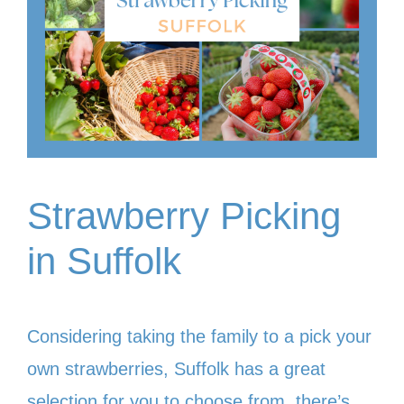
Strawberry Picking
in Suffolk
Considering taking the family to a pick your
own strawberries, Suffolk has a great
selection for you to choose from, there’s