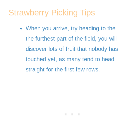
Strawberry Picking Tips
When you arrive, try heading to the
the furthest part of the field, you will
discover lots of fruit that nobody has
touched yet, as many tend to head
straight for the first few rows.