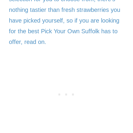
nothing tastier than fresh strawberries you
have picked yourself, so if you are looking
for the best Pick Your Own Suffolk has to
offer, read on.