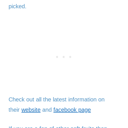
picked.
Check out all the latest information on
their
website
and
facebook page