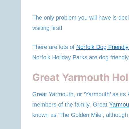
The only problem you will have is deci
visiting first!
There are lots of
Norfolk Dog Friendl
Norfolk Holiday Parks are dog friendly
Great Yarmouth Hol
Great Yarmouth, or ‘Yarmouth’ as its k
members of the family. Great
Yarmou
known as ‘The Golden Mile’, although 