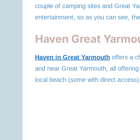
couple of camping sites and Great Ya
entertainment, so as you can see, the
Haven Great Yarmo
Haven in Great Yarmouth
offers a c
and near Great Yarmouth, all offering 
local beach (some with direct access)