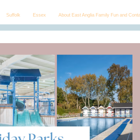
Suffolk
Essex
About East Anglia Family Fun and Conta