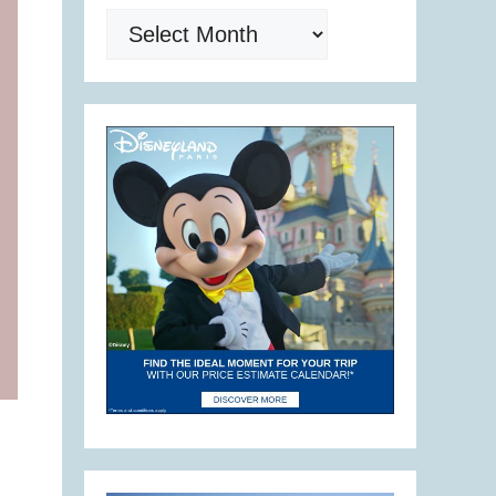
Archives