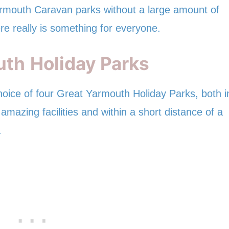
rmouth Caravan parks without a large amount of
re really is something for everyone.
uth
Holiday Parks
hoice of four Great Yarmouth Holiday Parks, both i
amazing facilities and within a short distance of a
.