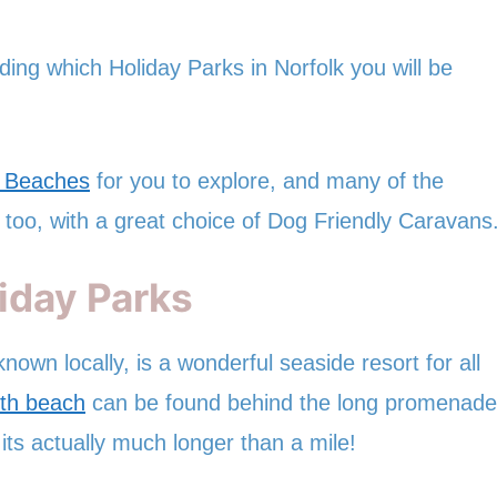
ding which Holiday Parks in Norfolk you will be
y Beaches
for you to explore, and many of the
 too, with a great choice of Dog Friendly Caravans
iday Parks
nown locally, is a wonderful seaside resort for all
th beach
can be found behind the long promenade
its actually much longer than a mile!