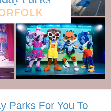
ay Parks For You To