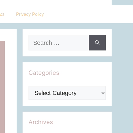
ct
Privacy Policy
Search
for:
Categories
Categories
Archives