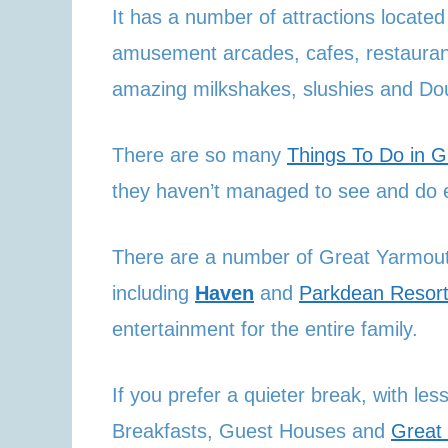
It has a number of attractions locat
amusement arcades, cafes, restaurant
amazing milkshakes, slushies and Do
There are so many
Things To Do in 
they haven’t managed to see and do e
There are a number of Great Yarmout
including
Haven
and
Parkdean Resor
entertainment for the entire family.
If you prefer a quieter break, with l
Breakfasts, Guest Houses and
Great