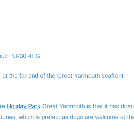
mouth NR30 4HG
at the far end of the Great Yarmouth seafront
ore
Holiday Park
Great Yarmouth is that it has direc
dunes, which is prefect as dogs are welcome at th