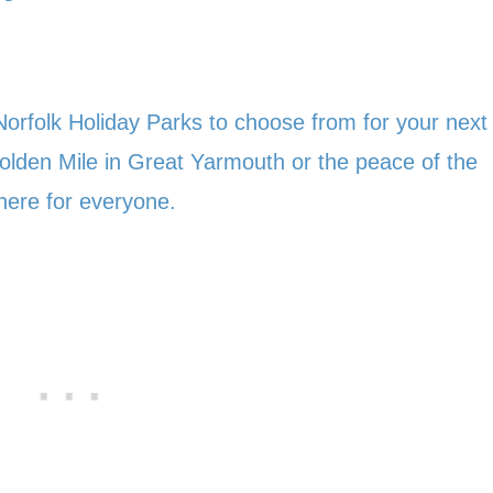
orfolk Holiday Parks to choose from for your next
 Golden Mile in Great Yarmouth or the peace of the
here for everyone.