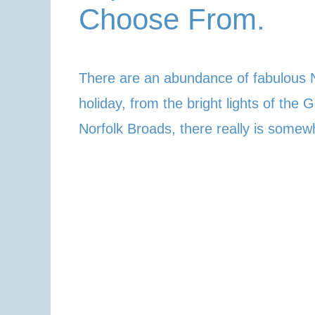
Choose From.
There are an abundance of fabulous N
holiday, from the bright lights of the
Norfolk Broads, there really is somew