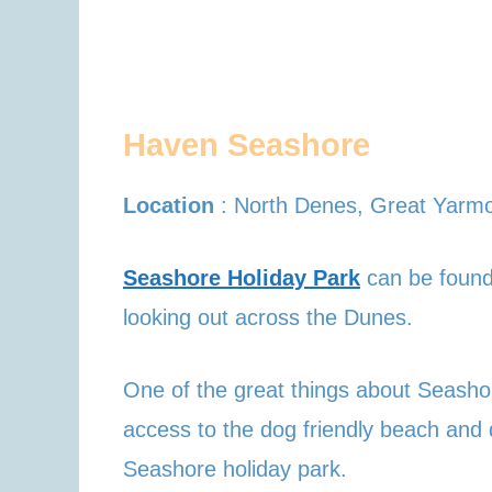
Haven Seashore
Location
: North Denes, Great Yar
Seashore Holiday Park
can be found 
looking out across the Dunes.
One of the great things about Seash
access to the dog friendly beach and 
Seashore holiday park.