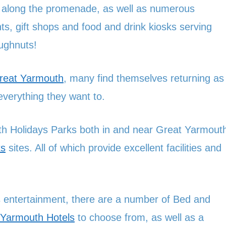
ed along the promenade, as well as numerous
s, gift shops and food and drink kiosks serving
ughnuts!
Great Yarmouth
, many find themselves returning as
verything they want to.
h Holidays Parks both in and near Great Yarmout
ts
sites. All of which provide excellent facilities and
ess entertainment, there are a number of Bed and
 Yarmouth Hotels
to choose from, as well as a