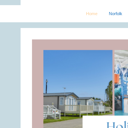
Home
Norfolk