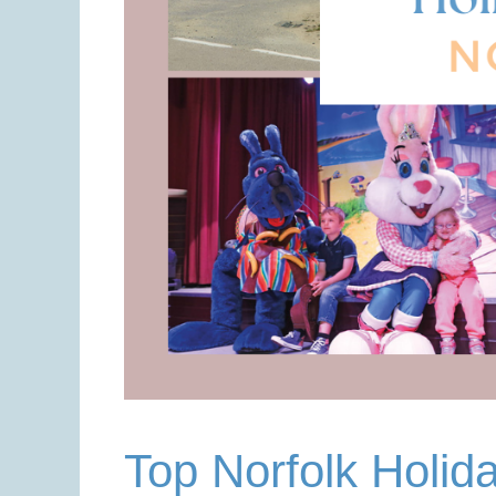
Top Norfolk Holid